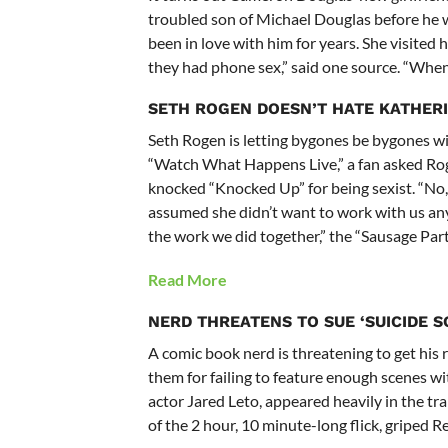
troubled son of Michael Douglas before he w
been in love with him for years. She visited
they had phone sex,” said one source. “When 
SETH ROGEN DOESN’T HATE KATHER
Seth Rogen is letting bygones be bygones wi
“Watch What Happens Live,” a fan asked Rogen
knocked “Knocked Up” for being sexist. “No, 
assumed she didn’t want to work with us any
the work we did together,” the “Sausage Party
Read More
NERD THREATENS TO SUE ‘SUICIDE 
A comic book nerd is threatening to get his 
them for failing to feature enough scenes wit
actor Jared Leto, appeared heavily in the tra
of the 2 hour, 10 minute-long flick, griped