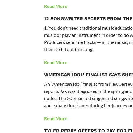
Read More
12 SONGWRITER SECRETS FROM THE
1. You don’t need traditional music educatio
music or play an instrument in order to do w
Producers send me tracks — all the music, mi
them to fill out the song.
Read More
‘AMERICAN IDOL’ FINALIST SAYS SH
An “American Idol” finalist from New Jersey
reports Jax was diagnosed in the spring an
nodes. The 20-year-old singer and songwrite
and exhaustion issues during her journey on
Read More
TYLER PERRY OFFERS TO PAY FOR F