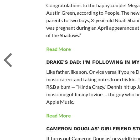
Congratulations to the happy couple! Mega
Austin Green, according to People. The news
parents to two boys, 3-year-old Noah Shann
was pregnant during an April appearance at
of the Shadows.”
Read More
DRAKE’S DAD:
I’M FOLLOWING IN MY
Like father, like son. Or vice versa if you’
music career and taking notes from his kid. 
R&B album — “Kinda Crazy.” Dennis hit up 
music mogul Jimmy Iovine … the guy who br
Apple Music.
Read More
CAMERON DOUGLAS’ GIRLFRIEND ST
It turns out Cameron Douglas’ new girlfriend 