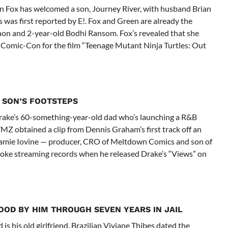
n Fox has welcomed a son, Journey River, with husband Brian
 was first reported by E!. Fox and Green are already the
on and 2-year-old Bodhi Ransom. Fox’s revealed that she
 Comic-Con for the film “Teenage Mutant Ninja Turtles: Out
 SON’S FOOTSTEPS
re Drake’s 60-something-year-old dad who’s launching a R&B
TMZ obtained a clip from Dennis Graham’s first track off an
Jamie Iovine — producer, CRO of Meltdown Comics and son of
oke streaming records when he released Drake’s “Views” on
OOD BY HIM THROUGH SEVEN YEARS IN JAIL
is his old girlfriend. Brazilian Viviane Thibes dated the