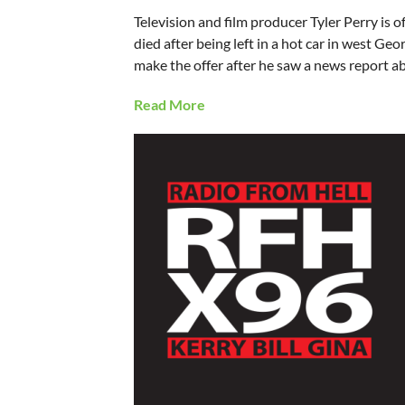
Television and film producer Tyler Perry is o
died after being left in a hot car in west G
make the offer after he saw a news report a
Read More