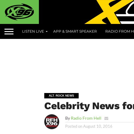
LISTEN LIVE
APP & SMART SPEAKER
RADIO FROM H
ALT. ROCK NEWS
Celebrity News fo
By
Radio From Hell
Posted on
August 10, 2016