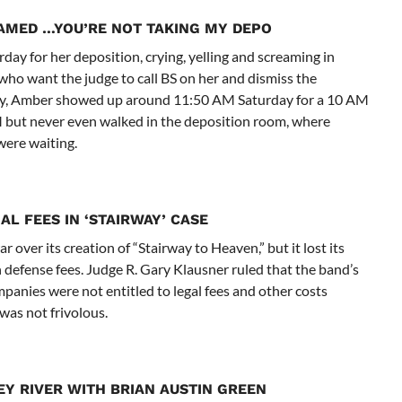
EAMED …
YOU’RE NOT TAKING MY DEPO
ay for her deposition, crying, yelling and screaming in
who want the judge to call BS on her and dismiss the
ory, Amber showed up around 11:50 AM Saturday for a 10 AM
M but never even walked in the deposition room, where
were waiting.
AL FEES IN ‘STAIRWAY’ CASE
over its creation of “Stairway to Heaven,” but it lost its
defense fees. Judge R. Gary Klausner ruled that the band’s
panies were not entitled to legal fees and other costs
was not frivolous.
 RIVER WITH BRIAN AUSTIN GREEN