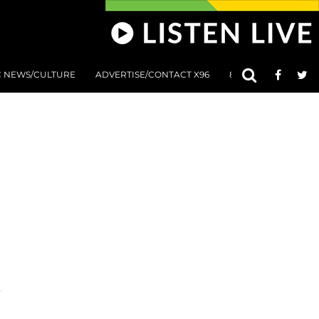
C NEWS/CULTURE
ADVERTISE/CONTACT X96
801 AT 8:01 SUBMIS