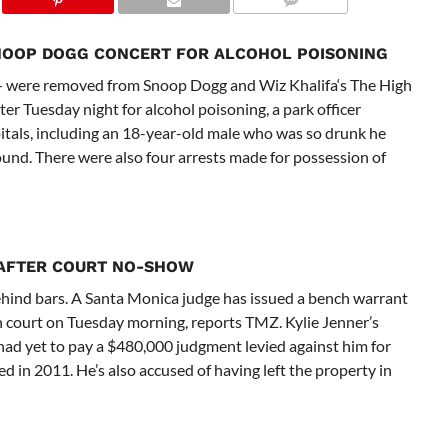
NOOP DOGG CONCERT FOR ALCOHOL POISONING
 were removed from Snoop Dogg and Wiz Khalifa‘s The High
 Tuesday night for alcohol poisoning, a park officer
pitals, including an 18-year-old male who was so drunk he
round. There were also four arrests made for possession of
 AFTER COURT NO-SHOW
behind bars. A Santa Monica judge has issued a bench warrant
 in court on Tuesday morning, reports TMZ. Kylie Jenner’s
ad yet to pay a $480,000 judgment levied against him for
d in 2011. He’s also accused of having left the property in