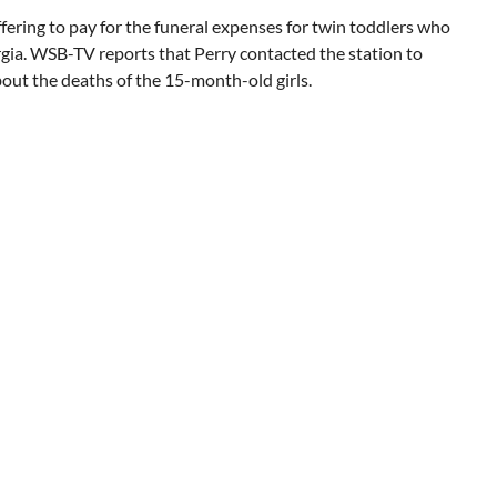
ffering to pay for the funeral expenses for twin toddlers who
eorgia. WSB-TV reports that Perry contacted the station to
bout the deaths of the 15-month-old girls.