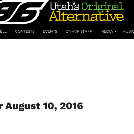
ELL
CONTESTS
EVENTS
ON-AIR STAFF
MEDIA
MUSI
r August 10, 2016