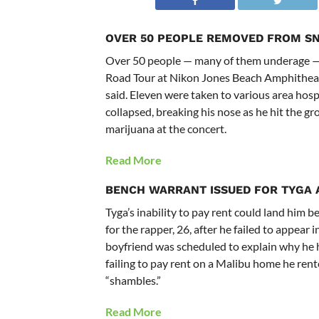
OVER 50 PEOPLE REMOVED FROM S
Over 50 people — many of them underage —
Road Tour at Nikon Jones Beach Amphitheater
said. Eleven were taken to various area hos
collapsed, breaking his nose as he hit the g
marijuana at the concert.
Read More
BENCH WARRANT ISSUED FOR TYGA
Tyga’s inability to pay rent could land him 
for the rapper, 26, after he failed to appear
boyfriend was scheduled to explain why he h
failing to pay rent on a Malibu home he rente
“shambles.”
Read More