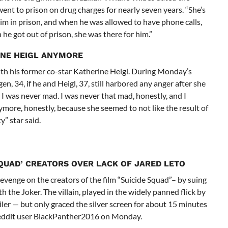
ent to prison on drug charges for nearly seven years. “She’s
 him in prison, and when he was allowed to have phone calls,
he got out of prison, she was there for him.”
INE HEIGL ANYMORE
th his former co-star Katherine Heigl. During Monday’s
, 34, if he and Heigl, 37, still harbored any anger after she
I was never mad. I was never that mad, honestly, and I
more, honestly, because she seemed to not like the result of
” star said.
SQUAD’ CREATORS OVER LACK OF JARED LETO
revenge on the creators of the film “Suicide Squad”– by suing
h the Joker. The villain, played in the widely panned flick by
iler — but only graced the silver screen for about 15 minutes
 Reddit user BlackPanther2016 on Monday.