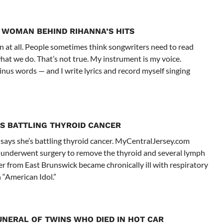
 WOMAN BEHIND RIHANNA’S HITS
n at all. People sometimes think songwriters need to read
hat we do. That’s not true. My instrument is my voice.
nus words — and I write lyrics and record myself singing
E’S BATTLING THYROID CANCER
 says she’s battling thyroid cancer. MyCentralJersey.com
d underwent surgery to remove the thyroid and several lymph
r from East Brunswick became chronically ill with respiratory
 “American Idol.”
UNERAL OF TWINS WHO DIED IN HOT CAR