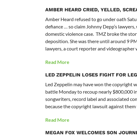
AMBER HEARD
CRIED, YELLED, SCR
Amber Heard refused to go under oath Saturd
defiance … so claim Johnny Depp’s lawyers, 
domestic violence case. TMZ broke the st
deposition. She was there until around 9 P
lawyers, a court reporter and videographer 
Read More
LED ZEPPELIN LOSES FIGHT FOR LEG
Led Zeppelin may have won the copyright war 
battle Monday to recoup nearly $800,000 in 
songwriters, record label and associated com
because the copyright lawsuit against them 
Read More
MEGAN FOX WELCOMES SON JOURNEY