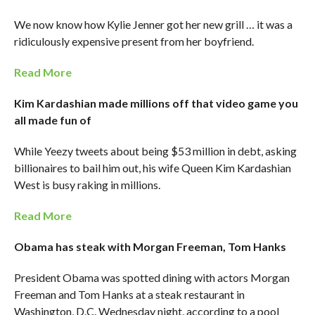
We now know how Kylie Jenner got her new grill … it was a
ridiculously expensive present from her boyfriend.
Read More
Kim Kardashian made millions off that video game you
all made fun of
While Yeezy tweets about being $53 million in debt, asking
billionaires to bail him out, his wife Queen Kim Kardashian
West is busy raking in millions.
Read More
Obama has steak with Morgan Freeman, Tom Hanks
President Obama was spotted dining with actors Morgan
Freeman and Tom Hanks at a steak restaurant in
Washington, D.C. Wednesday night, according to a pool