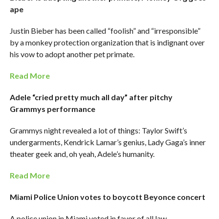
ape
Justin Bieber has been called “foolish” and “irresponsible”
by a monkey protection organization that is indignant over
his vow to adopt another pet primate.
Read More
Adele “cried pretty much all day” after pitchy
Grammys performance
Grammys night revealed a lot of things: Taylor Swift’s
undergarments, Kendrick Lamar’s genius, Lady Gaga’s inner
theater geek and, oh yeah, Adele’s humanity.
Read More
Miami Police Union votes to boycott Beyonce concert
A police union in Miami voted in favor of all law