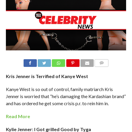
Kris Jenner is Terrified of Kanye West
Kanye West is so out of control, family matriarch Kris
Jenner is worried that “he’s damaging the Kardashian brand”
and has ordered he get some crisis p.r. to rein him in.
Read More
Kylie Jenner: I Got grilled Good by Tyga