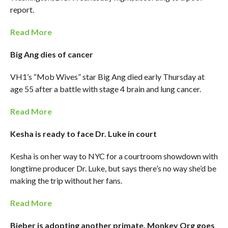
report.
Read More
Big Ang dies of cancer
VH1’s “Mob Wives” star Big Ang died early Thursday at
age 55 after a battle with stage 4 brain and lung cancer.
Read More
Kesha is ready to face Dr. Luke in court
Kesha is on her way to NYC for a courtroom showdown with
longtime producer Dr. Luke, but says there’s no way she’d be
making the trip without her fans.
Read More
Bieber is adopting another primate, Monkey Org goes