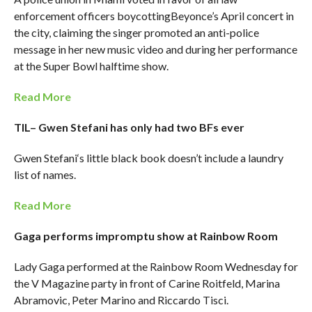
enforcement officers boycottingBeyonce’s April concert in
the city, claiming the singer promoted an anti-police
message in her new music video and during her performance
at the Super Bowl halftime show.
Read More
TIL– Gwen Stefani has only had two BFs ever
Gwen Stefani‘s little black book doesn’t include a laundry
list of names.
Read More
Gaga performs impromptu show at Rainbow Room
Lady Gaga performed at the Rainbow Room Wednesday for
the V Magazine party in front of Carine Roitfeld, Marina
Abramovic, Peter Marino and Riccardo Tisci.