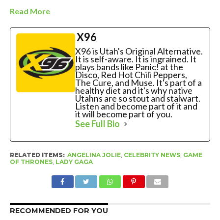
Read More
X96
X96 is Utah's Original Alternative.
It is self-aware. It is ingrained. It
plays bands like Panic! at the
Disco, Red Hot Chili Peppers,
The Cure, and Muse. It's part of a
healthy diet and it's why native
Utahns are so stout and stalwart.
Listen and become part of it and
it will become part of you.
See Full Bio
RELATED ITEMS:
ANGELINA JOLIE
,
CELEBRITY NEWS
,
GAME
OF THRONES
,
LADY GAGA
RECOMMENDED FOR YOU