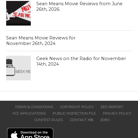
Sean Means Movie Reviews from June
26th, 2026
Sean Means Movie Reviews for
November 26th, 2024
Geek News on the Radio for November
14th, 2024
TERMS & CONDITIONS
COPYRIGHT POLICY
EEO REPORT
FCC APPLICATIONS
PUBLIC INSPECTION FILE
PRIVACY POLICY
CONTEST RULES
CONTACT X96
JOBS