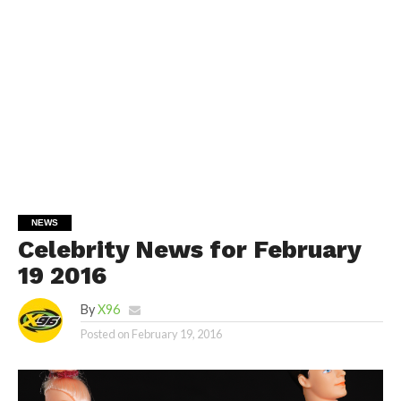
NEWS
Celebrity News for February
19 2016
By
X96
Posted on
February 19, 2016