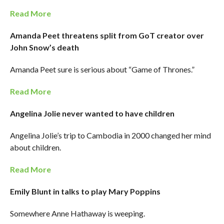
Read More
Amanda Peet threatens split from GoT creator over
John Snow’s death
Amanda Peet sure is serious about “Game of Thrones.”
Read More
Angelina Jolie never wanted to have children
Angelina Jolie’s trip to Cambodia in 2000 changed her mind
about children.
Read More
Emily Blunt in talks to play Mary Poppins
Somewhere Anne Hathaway is weeping.