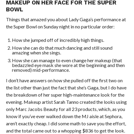
MAKEUP ON HER FACE FOR THE SUPER
BOWL
Things that amazed you about Lady Gaga’s performance at
the Super Bowl on Sunday night in no particular order:
How she jumped off of incredibly high things.
How she can do that much dancing and still sound
amazing when she sings.
How she can manage to even change her makeup (that
bedazzled eye mask she wore at the beginning and then
removed) mid-performance.
I don’t have answers on how she pulled off the first two on
the list other than just the fact that she’s Gaga, but I do have
the breakdown of her super high-maintenance look for the
evening. Makeup artist Sarah Tanno created the looks using
only Marc Jacobs Beauty for all 23 products, which, as you
know if you’ve ever walked down the MJ aisle at Sephora,
aren’t exactly cheap. I did some math to save you the effort,
and the total came out to a whopping $836 to get the look.