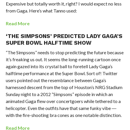
Expensive but totally worth it, right? I would expect no less
from Gaga. Here’s what Tanno used:
Read More
‘THE SIMPSONS’ PREDICTED LADY GAGA’S
SUPER BOWL HALFTIME SHOW
“The Simpsons” needs to stop predicting the future because
it’s freaking us out. It seems the long-running cartoon once
again gazed into its crystal ball to foretell Lady Gaga’s
halftime performance at the Super Bowl. Sort of! Twitter
users pointed out the resemblance between Gaga’s
harnessed descent from the top of Houston’s NRG Stadium
Sunday night to a 2012 “Simpsons” episode in which an
animated Gaga flew over concertgoers while tethered to a
helicopter. Even the outfits have that same funky vibe ―
with the fire-shooting bra cones as one notable distinction.
Read More