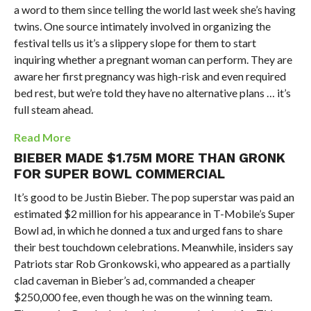
a word to them since telling the world last week she’s having
twins. One source intimately involved in organizing the
festival tells us it’s a slippery slope for them to start
inquiring whether a pregnant woman can perform. They are
aware her first pregnancy was high-risk and even required
bed rest, but we’re told they have no alternative plans … it’s
full steam ahead.
Read More
BIEBER MADE $1.75M MORE THAN GRONK
FOR SUPER BOWL COMMERCIAL
It’s good to be Justin Bieber. The pop superstar was paid an
estimated $2 million for his appearance in T-Mobile’s Super
Bowl ad, in which he donned a tux and urged fans to share
their best touchdown celebrations. Meanwhile, insiders say
Patriots star Rob Gronkowski, who appeared as a partially
clad caveman in Bieber’s ad, commanded a cheaper
$250,000 fee, even though he was on the winning team.