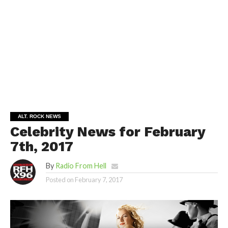
ALT. ROCK NEWS
Celebrity News for February
7th, 2017
By
Radio From Hell
Posted on
February 7, 2017