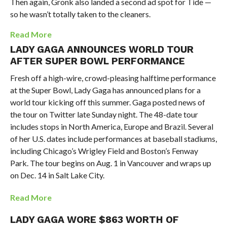
Then again, Gronk also landed a second ad spot for Tide —
so he wasn’t totally taken to the cleaners.
Read More
LADY GAGA ANNOUNCES WORLD TOUR
AFTER SUPER BOWL PERFORMANCE
Fresh off a high-wire, crowd-pleasing halftime performance
at the Super Bowl, Lady Gaga has announced plans for a
world tour kicking off this summer. Gaga posted news of
the tour on Twitter late Sunday night. The 48-date tour
includes stops in North America, Europe and Brazil. Several
of her U.S. dates include performances at baseball stadiums,
including Chicago’s Wrigley Field and Boston’s Fenway
Park. The tour begins on Aug. 1 in Vancouver and wraps up
on Dec. 14 in Salt Lake City.
Read More
LADY GAGA WORE $863 WORTH OF