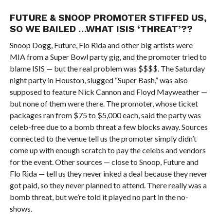
FUTURE & SNOOP
PROMOTER STIFFED US,
SO WE BAILED …
WHAT ISIS ‘THREAT’??
Snoop Dogg, Future, Flo Rida and other big artists were
MIA from a Super Bowl party gig, and the promoter tried to
blame ISIS — but the real problem was $$$$. The Saturday
night party in Houston, slugged “Super Bash,” was also
supposed to feature Nick Cannon and Floyd Mayweather —
but none of them were there. The promoter, whose ticket
packages ran from $75 to $5,000 each, said the party was
celeb-free due to a bomb threat a few blocks away. Sources
connected to the venue tell us the promoter simply didn’t
come up with enough scratch to pay the celebs and vendors
for the event. Other sources — close to Snoop, Future and
Flo Rida — tell us they never inked a deal because they never
got paid, so they never planned to attend. There really was a
bomb threat, but we’re told it played no part in the no-
shows.