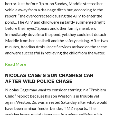
horror. Just before 3 p.m. on Sunday, Maddie steered her
vehicle away from a drainage ditch but, according to the
report, “she overcorrected causing the ATV to enter the
pond…The ATV and child were instantly submerged right
before their eyes.” Spears and other family members
immediately dove into the pond, yet they could not detach
Maddie from her seatbelt and the safety netting. After two
minutes, Acadian Ambulance Services arrived on the scene
and were successful in retrieving the child from the water.
Read More
NICOLAS CAGE’S SON CRASHES CAR
AFTER WILD POLICE CHASE
Nicolas Cage may want to consider starring in a “Problem
Child” reboot because his son Weston is in trouble yet
again. Weston, 26, was arrested Saturday after what would
have been a minor fender bender, TMZ reports. The
aspiring heavy metal singer was in a minor collision with