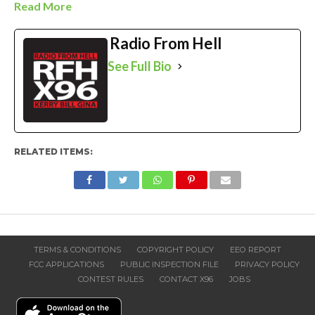
Read More
Radio From Hell
See Full Bio
RELATED ITEMS:
TERMS & CONDITIONS
COPYRIGHT POLICY
EEO REPORT
FCC APPLICATIONS
PUBLIC INSPECTION FILE
PRIVACY POLICY
CONTEST RULES
CONTACT X96
JOBS