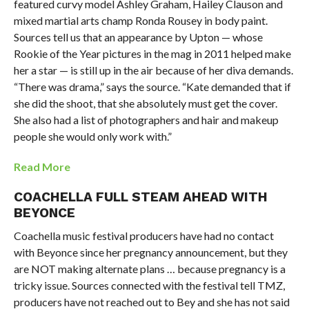
featured curvy model Ashley Graham, Hailey Clauson and
mixed martial arts champ Ronda Rousey in body paint.
Sources tell us that an appearance by Upton — whose
Rookie of the Year pictures in the mag in 2011 helped make
her a star — is still up in the air because of her diva demands.
“There was drama,” says the source. “Kate demanded that if
she did the shoot, that she absolutely must get the cover.
She also had a list of photographers and hair and makeup
people she would only work with.”
Read More
COACHELLA
FULL STEAM AHEAD WITH
BEYONCE
Coachella music festival producers have had no contact
with Beyonce since her pregnancy announcement, but they
are NOT making alternate plans … because pregnancy is a
tricky issue. Sources connected with the festival tell TMZ,
producers have not reached out to Bey and she has not said