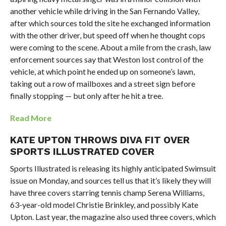
another vehicle while driving in the San Fernando Valley,
after which sources told the site he exchanged information
with the other driver, but speed off when he thought cops
were coming to the scene. About a mile from the crash, law
enforcement sources say that Weston lost control of the
vehicle, at which point he ended up on someone’s lawn,
taking out a row of mailboxes and a street sign before
finally stopping — but only after he hit a tree.
Read More
KATE UPTON THROWS DIVA FIT OVER
SPORTS ILLUSTRATED COVER
Sports Illustrated is releasing its highly anticipated Swimsuit
issue on Monday, and sources tell us that it’s likely they will
have three covers starring tennis champ Serena Williams,
63-year-old model Christie Brinkley, and possibly Kate
Upton. Last year, the magazine also used three covers, which