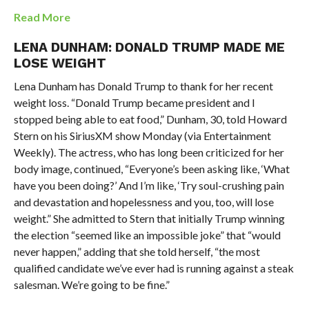
Read More
LENA DUNHAM: DONALD TRUMP MADE ME
LOSE WEIGHT
Lena Dunham has Donald Trump to thank for her recent
weight loss. “Donald Trump became president and I
stopped being able to eat food,” Dunham, 30, told Howard
Stern on his SiriusXM show Monday (via Entertainment
Weekly). The actress, who has long been criticized for her
body image, continued, “Everyone’s been asking like, ‘What
have you been doing?’ And I’m like, ‘Try soul-crushing pain
and devastation and hopelessness and you, too, will lose
weight.” She admitted to Stern that initially Trump winning
the election “seemed like an impossible joke” that “would
never happen,” adding that she told herself, “the most
qualified candidate we’ve ever had is running against a steak
salesman. We’re going to be fine.”