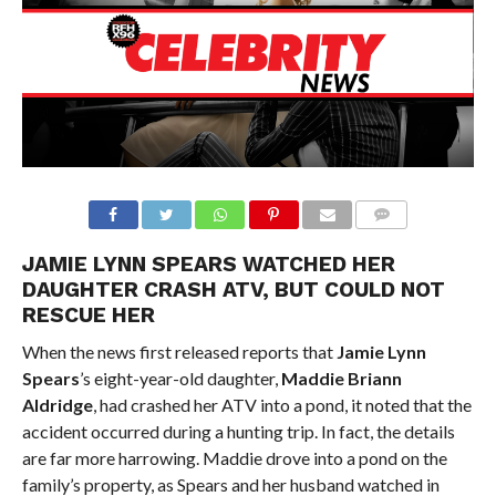
JAMIE LYNN SPEARS WATCHED HER
DAUGHTER CRASH ATV, BUT COULD NOT
RESCUE HER
When the news first released reports that
Jamie Lynn
Spears
’s eight-year-old daughter,
Maddie Briann
Aldridge
, had crashed her ATV into a pond, it noted that the
accident occurred during a hunting trip. In fact, the details
are far more harrowing. Maddie drove into a pond on the
family’s property, as Spears and her husband watched in