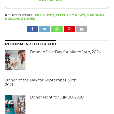
RELATED ITEMS:
BILL COSBY
,
CELEBRITY NEWS
,
MADONNA
,
ROLLING STONES
RECOMMENDED FOR YOU
Boner of the Day for March 14th, 2024
Boner of the Day for September 30th,
2021
Boner Fight for July 30, 2020