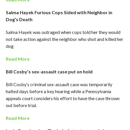
Salma Hayek Furious Cops Sided with Neighbor in
Dog’s Death
Salma Hayek was outraged when cops told her they would
not take action against the neighbor who shot and killed her
dog
Read More
Bill Cosby’s sex-assault case put on hold
Bill Cosby‘s criminal sex-assault case was temporarily
halted days before a key hearing while a Pennsylvania
appeals court considers his effort to have the case thrown
out before trial.
Read More