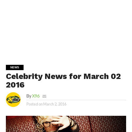
NEWS
Celebrity News for March 02
2016
By
X96
Posted on
March 2, 2016