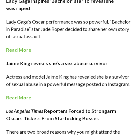
Lady Gaga inspires ‘Bachelor’ star to reveal she
was raped
Lady Gaga‘s Oscar performance was so powerful, “Bachelor
in Paradise” star Jade Roper decided to share her own story
of sexual assault.
Read More
Jaime King reveals she’s a sex abuse survivor
Actress and model Jaime King has revealed she is a survivor
of sexual abuse in a powerful message posted on Instagram.
Read More
Los Angeles Times
Reporters Forced to Strongarm
Oscars Tickets From Starfucking Bosses
There are two broad reasons why you might attend the