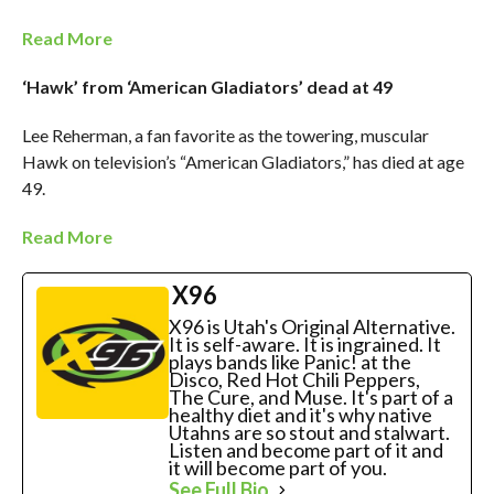
Read More
‘Hawk’ from ‘American Gladiators’ dead at 49
Lee Reherman, a fan favorite as the towering, muscular
Hawk on television’s “American Gladiators,” has died at age
49.
Read More
X96
X96 is Utah's Original Alternative.
It is self-aware. It is ingrained. It
plays bands like Panic! at the
Disco, Red Hot Chili Peppers,
The Cure, and Muse. It's part of a
healthy diet and it's why native
Utahns are so stout and stalwart.
Listen and become part of it and
it will become part of you.
See Full Bio