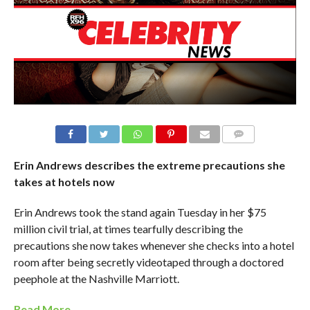
Erin Andrews describes the extreme precautions she
takes at hotels now
Erin Andrews took the stand again​ Tuesday in her $75
million civil trial, ​at times tearfully​ describing the
precautions she now takes whenever she checks into a hotel
room after ​being secretly videotaped through a doctored
peephole at the Nashville Marriott.
Read More