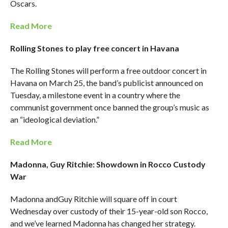
Oscars.
Read More
Rolling Stones to play free concert in Havana
The Rolling Stones will perform a free outdoor concert in
Havana on March 25, the band’s publicist announced on
Tuesday, a milestone event in a country where the
communist government once banned the group’s music as
an “ideological deviation.”
Read More
Madonna, Guy Ritchie: Showdown in Rocco Custody
War
Madonna andGuy Ritchie will square off in court
Wednesday over custody of their 15-year-old son Rocco,
and we’ve learned Madonna has changed her strategy.