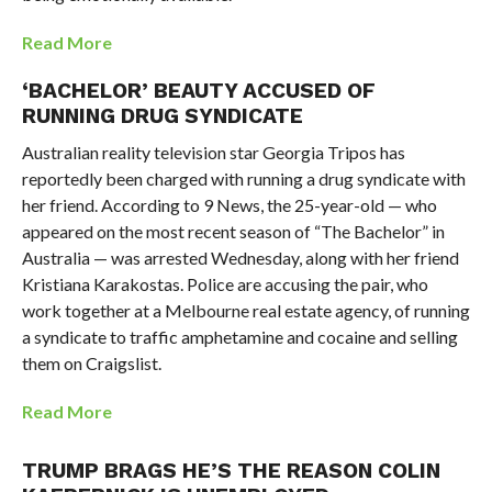
Read More
‘BACHELOR’ BEAUTY ACCUSED OF
RUNNING DRUG SYNDICATE
Australian reality television star Georgia Tripos has
reportedly been charged with running a drug syndicate with
her friend. According to 9 News, the 25-year-old — who
appeared on the most recent season of “The Bachelor” in
Australia — was arrested Wednesday, along with her friend
Kristiana Karakostas. Police are accusing the pair, who
work together at a Melbourne real estate agency, of running
a syndicate to traffic amphetamine and cocaine and selling
them on Craigslist.
Read More
TRUMP BRAGS HE’S THE REASON COLIN