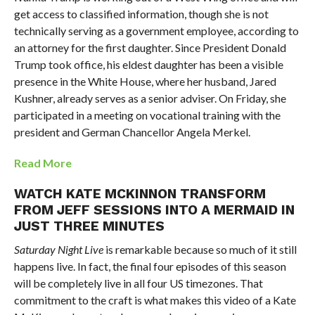
get access to classified information, though she is not
technically serving as a government employee, according to
an attorney for the first daughter. Since President Donald
Trump took office, his eldest daughter has been a visible
presence in the White House, where her husband, Jared
Kushner, already serves as a senior adviser. On Friday, she
participated in a meeting on vocational training with the
president and German Chancellor Angela Merkel.
Read More
WATCH KATE MCKINNON TRANSFORM
FROM JEFF SESSIONS INTO A MERMAID IN
JUST THREE MINUTES
Saturday Night Live
is remarkable because so much of it still
happens live. In fact, the final four episodes of this season
will be completely live in all four US timezones. That
commitment to the craft is what makes this video of a Kate