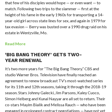
that few of his disciples would hope — or even want — to
match. Following two trips to the slammer — first at the
height of his fame in the early 1960s for transporting a 14-
year-old girl across state lines for sex, and again in 1979 for
tax evasion — Berry was busted over a 1990 drug raid on his
estate in Wentzville, Mo.
Read More
‘BIG BANG THEORY’ GETS TWO-
YEAR RENEWAL
It’s two more years for “The Big Bang Theory.” CBS and
studio Warner Bros. Television have finally reached an
agreement to renew broadcast TV’s most-watched series
for its 11th and 12th seasons, taking it through the 2018-19
season. Stars Johnny Galecki, Jim Parsons, Kaley Cuoco,
Simon Helberg and Kunal Nayyar are all set to return. Their
co-stars Mayim Bialik and Melissa Rauch — who have been
engaged in prolonged contract negotiations — have not yet