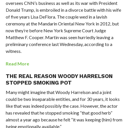
oversees CNN’s business as well as its war with President
Donald Trump, is embroiled in a divorce battle with his wife
of five years Lisa DeFlora. The couple wed in a lavish
ceremony at the Mandarin Oriental New York in 2012, but
now they’re before New York Supreme Court Judge
Matthew F. Cooper. Martin was seen hurriedly leaving a
preliminary conference last Wednesday, according to a
witness.
Read More
THE REAL REASON WOODY HARRELSON
STOPPED SMOKING POT
Many might imagine that Woody Harrelson and a joint
could be two inseparable entities, and for 30 years, it looks
like that was indeed possibly the case. However, the actor
has revealed that he stopped smoking “that good herb”
almost a year ago because he felt “it was keeping (him) from
being emotionally available.”