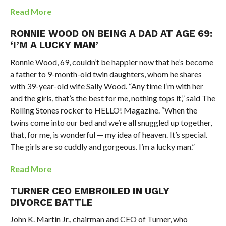
Read More
RONNIE WOOD ON BEING A DAD AT AGE 69:
‘I’M A LUCKY MAN’
Ronnie Wood, 69, couldn’t be happier now that he’s become
a father to 9-month-old twin daughters, whom he shares
with 39-year-old wife Sally Wood. “Any time I’m with her
and the girls, that’s the best for me, nothing tops it,” said The
Rolling Stones rocker to HELLO! Magazine. “When the
twins come into our bed and we’re all snuggled up together,
that, for me, is wonderful — my idea of heaven. It’s special.
The girls are so cuddly and gorgeous. I’m a lucky man.”
Read More
TURNER CEO EMBROILED IN UGLY
DIVORCE BATTLE
John K. Martin Jr., chairman and CEO of Turner, who