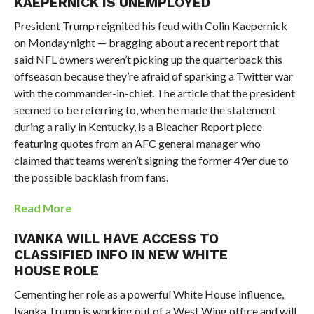
KAEPERNICK IS UNEMPLOYED
President Trump reignited his feud with Colin Kaepernick
on Monday night — bragging about a recent report that
said NFL owners weren’t picking up the quarterback this
offseason because they’re afraid of sparking a Twitter war
with the commander-in-chief. The article that the president
seemed to be referring to, when he made the statement
during a rally in Kentucky, is a Bleacher Report piece
featuring quotes from an AFC general manager who
claimed that teams weren’t signing the former 49er due to
the possible backlash from fans.
Read More
IVANKA WILL HAVE ACCESS TO
CLASSIFIED INFO IN NEW WHITE
HOUSE ROLE
Cementing her role as a powerful White House influence,
Ivanka Trump is working out of a West Wing office and will