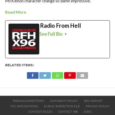
McKinnon character change so damn impressive.
Read More
Radio From Hell
See Full Bio
RELATED ITEMS:
TERMS & CONDITIONS
COPYRIGHT POLICY
EEO REPORT
FCC APPLICATIONS
PUBLIC INSPECTION FILE
PRIVACY POLICY
CONTEST RULES
CONTACT X96
JOBS