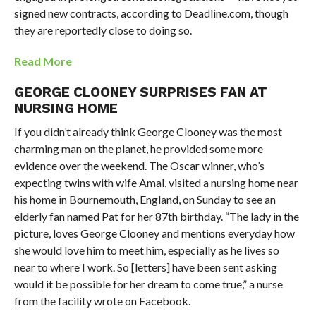
signed new contracts, according to Deadline.com, though
they are reportedly close to doing so.
Read More
GEORGE CLOONEY SURPRISES FAN AT
NURSING HOME
If you didn’t already think George Clooney was the most
charming man on the planet, he provided some more
evidence over the weekend. The Oscar winner, who’s
expecting twins with wife Amal, visited a nursing home near
his home in Bournemouth, England, on Sunday to see an
elderly fan named Pat for her 87th birthday. “The lady in the
picture, loves George Clooney and mentions everyday how
she would love him to meet him, especially as he lives so
near to where I work. So [letters] have been sent asking
would it be possible for her dream to come true,” a nurse
from the facility wrote on Facebook.