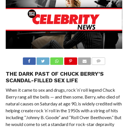
THE DARK PAST OF CHUCK BERRY’S
SCANDAL-FILLED SEX LIFE
When it came to sex and drugs, rock ‘n’ roll legend Chuck
Berry rang all the bells — and then some. Berry, who died of
natural causes on Saturday at age 90, is widely credited with
helping create rock ’n’ roll in the 1950s with a string of hits
including “Johnny B. Goode” and “Roll Over Beethoven.” But
he would come to set a standard for rock-star depravity