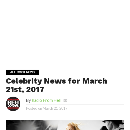
ALT. ROCK NEWS
Celebrity News for March
21st, 2017
By
Radio From Hell
Posted on
March 21, 2017