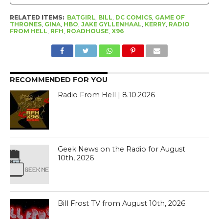
RELATED ITEMS:
BATGIRL
,
BILL
,
DC COMICS
,
GAME OF
THRONES
,
GINA
,
HBO
,
JAKE GYLLENHAAL
,
KERRY
,
RADIO
FROM HELL
,
RFH
,
ROADHOUSE
,
X96
RECOMMENDED FOR YOU
Radio From Hell | 8.10.2026
Geek News on the Radio for August
10th, 2026
Bill Frost TV from August 10th, 2026