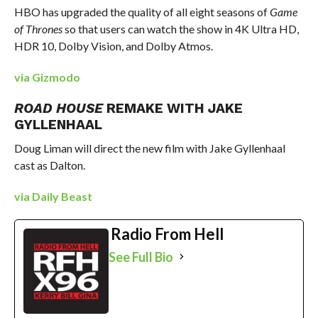
HBO has upgraded the quality of all eight seasons of
Game
of Thrones
so that users can watch the show in 4K Ultra HD,
HDR 10, Dolby Vision, and Dolby Atmos.
via Gizmodo
ROAD HOUSE
REMAKE WITH JAKE
GYLLENHAAL
Doug Liman will direct the new film with Jake Gyllenhaal
cast as Dalton.
via Daily Beast
Radio From Hell
See Full Bio