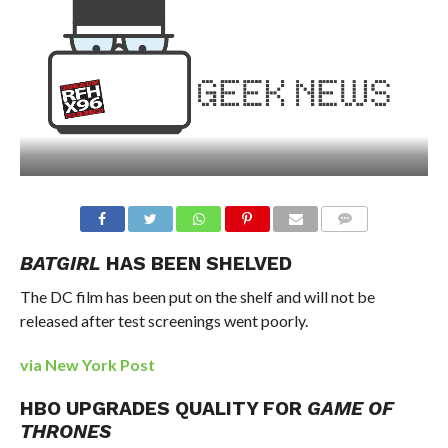
BATGIRL
HAS BEEN SHELVED
The DC film has been put on the shelf and will not be
released after test screenings went poorly.
via New York Post
HBO UPGRADES QUALITY FOR
GAME OF
THRONES