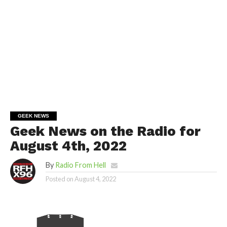
GEEK NEWS
Geek News on the Radio for
August 4th, 2022
By
Radio From Hell
Posted on
August 4, 2022