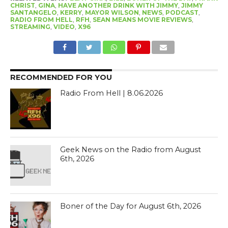
CHRIST
,
GINA
,
HAVE ANOTHER DRINK WITH JIMMY
,
JIMMY
SANTANGELO
,
KERRY
,
MAYOR WILSON
,
NEWS
,
PODCAST
,
RADIO FROM HELL
,
RFH
,
SEAN MEANS MOVIE REVIEWS
,
STREAMING
,
VIDEO
,
X96
RECOMMENDED FOR YOU
Radio From Hell | 8.06.2026
Geek News on the Radio from August
6th, 2026
Boner of the Day for August 6th, 2026