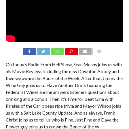
On today’s Radio From Hell Show, Sean Means joins us with
his Movie Reviews including the new Downton Abbey and
then we award the Boner of the Week. After that, Jimmy the
Wine Guy joins us to Have Another Drink featuring the
Federalist Wines and he answers listeners questions about
drinking and alcohols. Then, it’s time for Beat Gina with
Pirates of the Caribbean ride trivia and Mayor Wilson joins
us with a Salt Lake County Update. And as always, Frank
Christ joins us to tell us who is Fine, Just Fine and Dave the
Flower guy joins us to crown the Boner of the W