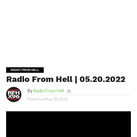
RADIO FROM HELL
Radio From Hell | 05.20.2022
By
Radio From Hell
Posted on
May 20, 2022