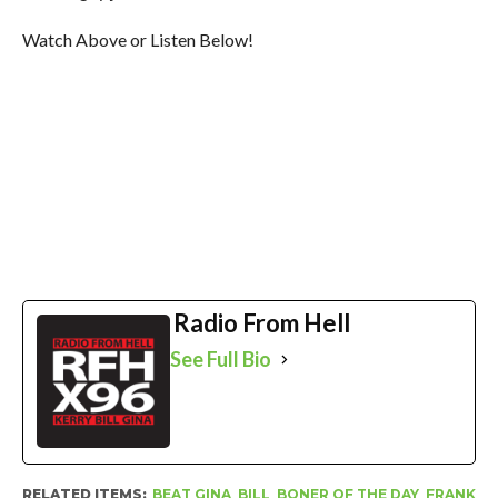
Watch Above or Listen Below!
Radio From Hell
See Full Bio
RELATED ITEMS:
BEAT GINA
,
BILL
,
BONER OF THE DAY
,
FRANK