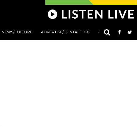
C NEWS/CULTURE
ADVERTISE/CONTACT X96
801 AT 8:01 SUBMIS