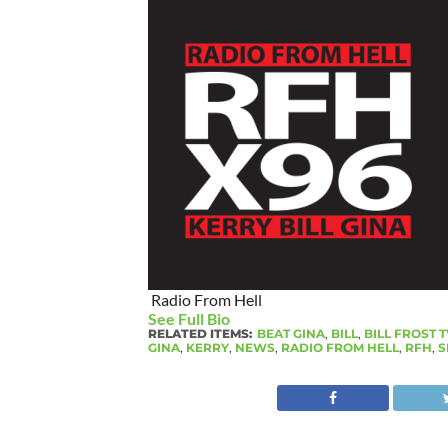
Radio From Hell
See Full Bio
RELATED ITEMS:
BEAT GINA
,
BILL
,
BILL FROST T
GINA
,
KERRY
,
NEWS
,
RADIO FROM HELL
,
RFH
,
S