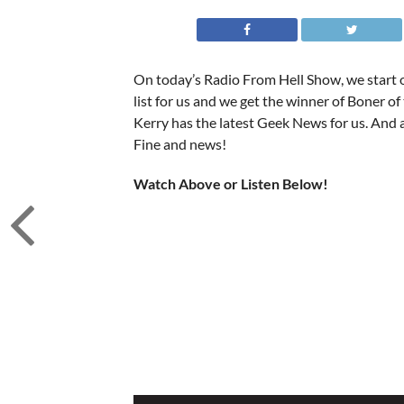
On today’s Radio From Hell Show, we start of
list for us and we get the winner of Boner of t
Kerry has the latest Geek News for us. And a
Fine and news!
Watch Above or Listen Below!