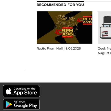
RECOMMENDED FOR YOU
Radio From Hell | 8.06.2026
Geek Ne
August 