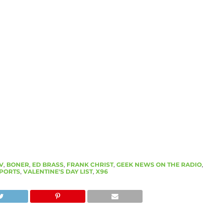
V
,
BONER
,
ED BRASS
,
FRANK CHRIST
,
GEEK NEWS ON THE RADIO
,
PORTS
,
VALENTINE'S DAY LIST
,
X96