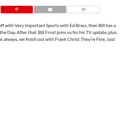
f with Very Important Sports with Ed Brass, then Bill has a
he Day. After that, Bill Frost joins us for his TV update, plus,
s always, we finish out with Frank Christ They’re Fine, Just