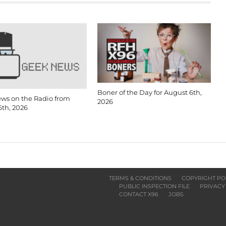
Boner of the Day for August 6th,
ws on the Radio from
2026
6th, 2026
TERMS & CONDITIONS
COPYRIGHT PO
PUBLIC INSPECTION FILE
PRIVACY
CONTACT X96
JOBS