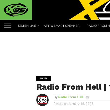
LISTEN LIVE
APP & SMART SPEAKER
RADIO FROM H
NEWS
Radio From Hell | 
By
Radio From Hell
Posted on
January 16, 2023