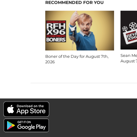
RECOMMENDED FOR YOU
Sean Me
Boner of the Day for August 7th,
August 
2026