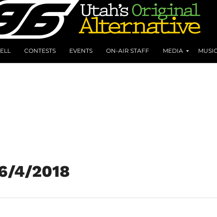
ELL
CONTESTS
EVENTS
ON-AIR STAFF
MEDIA
MUSI
 6/4/2018