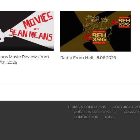
ans Movie Reviews from
Radio From Hell | 8.06.2026
7th, 2026
TERMS & CONDITIONS
COPYRIGHT PO
PUBLIC INSPECTION FILE
PRIVACY
CONTACT X96
JOBS