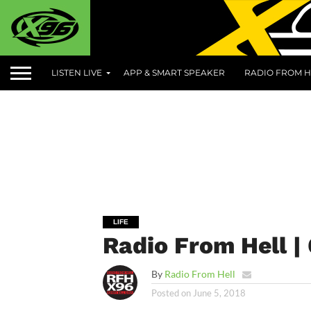
LISTEN LIVE
APP & SMART SPEAKER
RADIO FROM H
LIFE
Radio From Hell |
By
Radio From Hell
Posted on
June 5, 2018