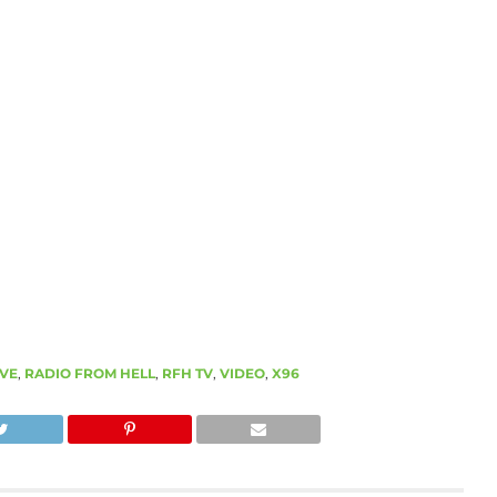
IVE
,
RADIO FROM HELL
,
RFH TV
,
VIDEO
,
X96