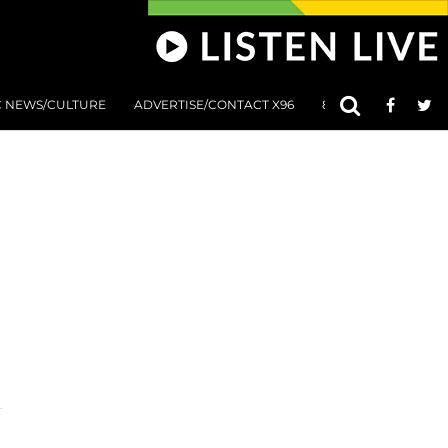
C NEWS/CULTURE
ADVERTISE/CONTACT X96
801 AT 8:01 SUBMIS