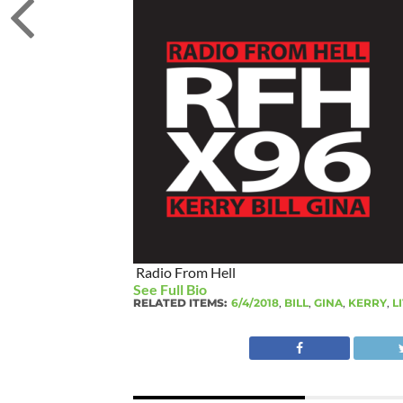
Radio From Hell
See Full Bio
RELATED ITEMS:
6/4/2018
,
BILL
,
GINA
,
KERRY
,
L