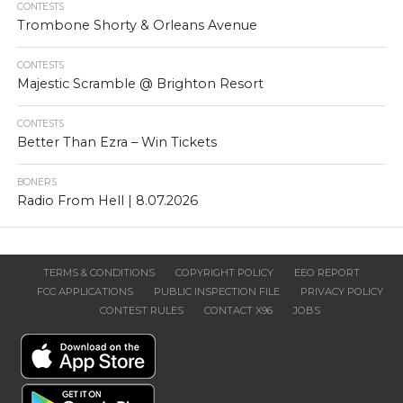
CONTESTS
Trombone Shorty & Orleans Avenue
CONTESTS
Majestic Scramble @ Brighton Resort
CONTESTS
Better Than Ezra – Win Tickets
BONERS
Radio From Hell | 8.07.2026
TERMS & CONDITIONS
COPYRIGHT POLICY
EEO REPORT
FCC APPLICATIONS
PUBLIC INSPECTION FILE
PRIVACY POLICY
CONTEST RULES
CONTACT X96
JOBS