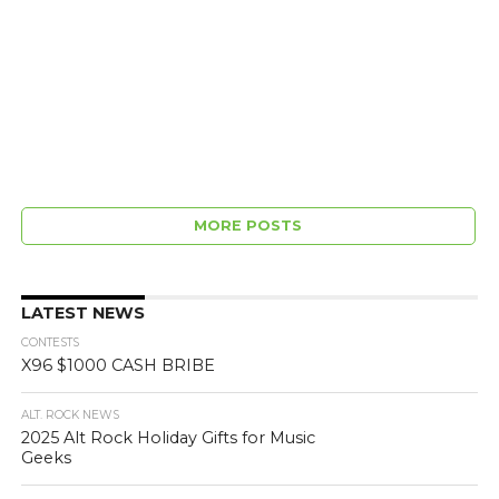
MORE POSTS
LATEST NEWS
CONTESTS
X96 $1000 CASH BRIBE
ALT. ROCK NEWS
2025 Alt Rock Holiday Gifts for Music
Geeks