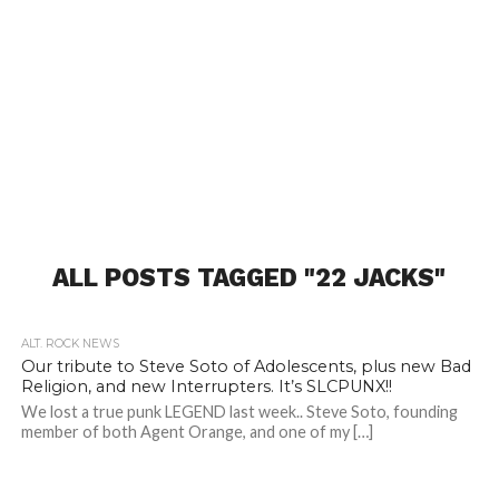
ALL POSTS TAGGED "22 JACKS"
ALT. ROCK NEWS
Our tribute to Steve Soto of Adolescents, plus new Bad
Religion, and new Interrupters. It’s SLCPUNX!!
We lost a true punk LEGEND last week.. Steve Soto, founding
member of both Agent Orange, and one of my […]