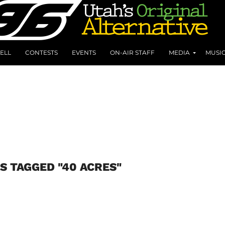
ELL
CONTESTS
EVENTS
ON-AIR STAFF
MEDIA
MUSI
S TAGGED "40 ACRES"