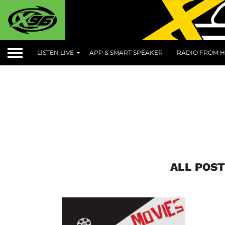
LISTEN LIVE
APP & SMART SPEAKER
RADIO FROM H
ALL POST