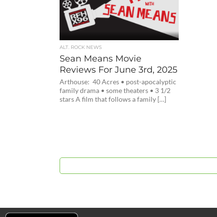
ALT. ROCK NEWS
Sean Means Movie
Reviews For June 3rd, 2025
Arthouse: 40 Acres • post-apocalyptic
family drama • some theaters • 3 1/2
stars A film that follows a family […]