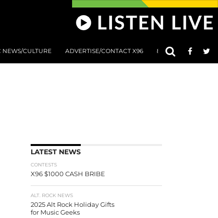
C NEWS/CULTURE
ADVERTISE/CONTACT X96
801 AT 8:01 SUBMIS
LATEST NEWS
CONTESTS
X96 $1000 CASH BRIBE
ALT. ROCK NEWS
2025 Alt Rock Holiday Gifts
for Music Geeks