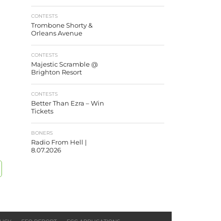
CONTESTS
Trombone Shorty &
Orleans Avenue
CONTESTS
Majestic Scramble @
Brighton Resort
CONTESTS
Better Than Ezra – Win
Tickets
BONERS
Radio From Hell |
8.07.2026