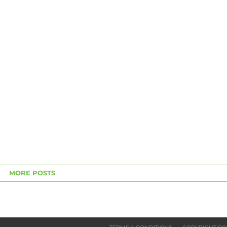
MORE POSTS