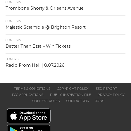
CONTESTS
Trombone Shorty & Orleans Avenue
CONTESTS
Majestic Scramble @ Brighton Resort
CONTESTS
Better Than Ezra – Win Tickets
BONERS
Radio From Hell | 8.07.2026
TERMS & CONDITIONS
COPYRIGHT POLICY
EEO REPORT
FCC APPLICATIONS
PUBLIC INSPECTION FILE
PRIVACY POLICY
CONTEST RULES
CONTACT X96
JOBS