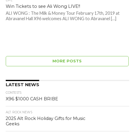
LIFE
Win Tickets to see Ali Wong LIVE!!
ALI WONG : The Milk & Money Tour February 17th, 2019 at
Abravanel Hall X96 welcomes ALI WONG to Abravanel […]
MORE POSTS
LATEST NEWS
CONTESTS
X96 $1000 CASH BRIBE
ALT. ROCK NEWS
2025 Alt Rock Holiday Gifts for Music
Geeks