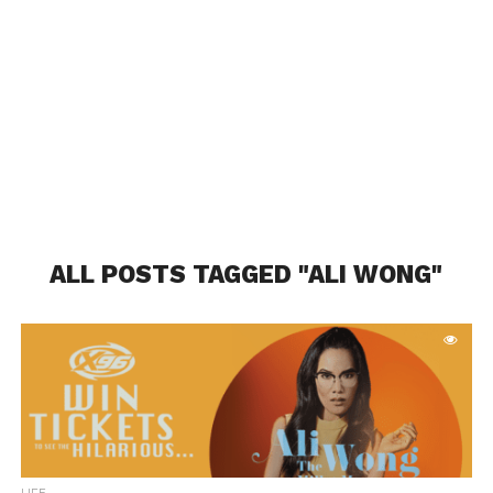
ALL POSTS TAGGED "ALI WONG"