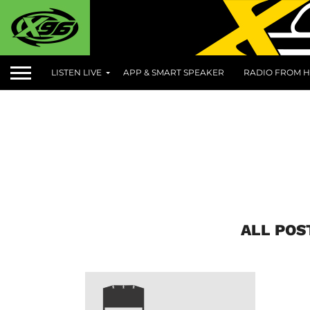
LISTEN LIVE
APP & SMART SPEAKER
RADIO FROM H
ALL POS