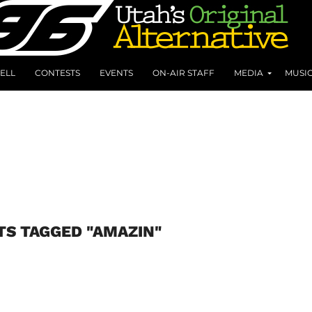
ELL
CONTESTS
EVENTS
ON-AIR STAFF
MEDIA
MUSI
TS TAGGED "AMAZIN"