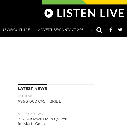
C NEWS/CULTURE
ADVERTISE/CONTACT X96
801 AT 8:01 SUBMIS
LATEST NEWS
CONTESTS
X96 $1000 CASH BRIBE
ALT. ROCK NEWS
2025 Alt Rock Holiday Gifts
for Music Geeks