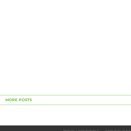
MORE POSTS