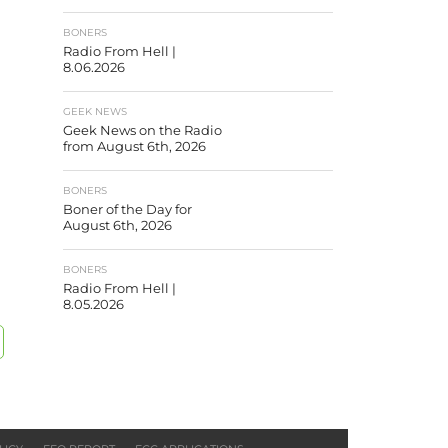
BONERS
Radio From Hell |
8.06.2026
GEEK NEWS
Geek News on the Radio
from August 6th, 2026
BONERS
Boner of the Day for
August 6th, 2026
BONERS
Radio From Hell |
8.05.2026