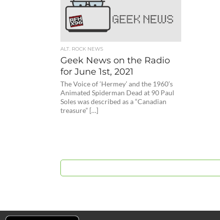
ALT. ROCK NEWS
Geek News on the Radio
for June 1st, 2021
The Voice of ‘Hermey’ and the 1960’s
Animated Spiderman Dead at 90 Paul
Soles was described as a “Canadian
treasure” […]