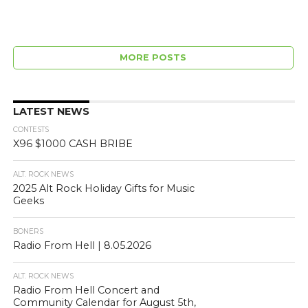
MORE POSTS
LATEST NEWS
CONTESTS
X96 $1000 CASH BRIBE
ALT. ROCK NEWS
2025 Alt Rock Holiday Gifts for Music
Geeks
BONERS
Radio From Hell | 8.05.2026
ALT. ROCK NEWS
Radio From Hell Concert and
Community Calendar for August 5th,