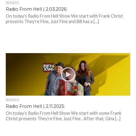
BONERS
Radio From Hell | 2.03.2026
On today’s Radio From Hell Show We start with Frank Christ
presents They’re Fine, Just Fine and Bill has a […]
BONERS
Radio From Hell | 2.11.2025
On today’s Radio From Hell Show We start with some Frank
Christ presents They’re Fine, Just Fine. After that, Gina […]