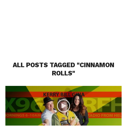
ALL POSTS TAGGED "CINNAMON
ROLLS"