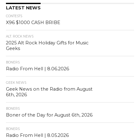
LATEST NEWS
CONTESTS
X96 $1000 CASH BRIBE
ALT. ROCK NEWS
2025 Alt Rock Holiday Gifts for Music
Geeks
BONERS
Radio From Hell | 8.06.2026
GEEK NEWS
Geek News on the Radio from August
6th, 2026
BONERS
Boner of the Day for August 6th, 2026
BONERS
Radio From Hell | 8.05.2026