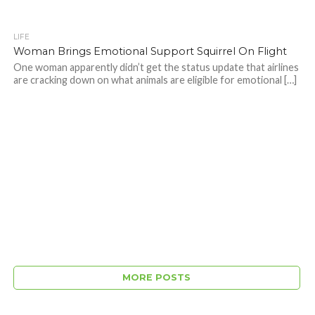
LIFE
Woman Brings Emotional Support Squirrel On Flight
One woman apparently didn’t get the status update that airlines
are cracking down on what animals are eligible for emotional […]
MORE POSTS