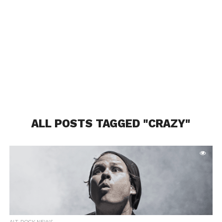
ALL POSTS TAGGED "CRAZY"