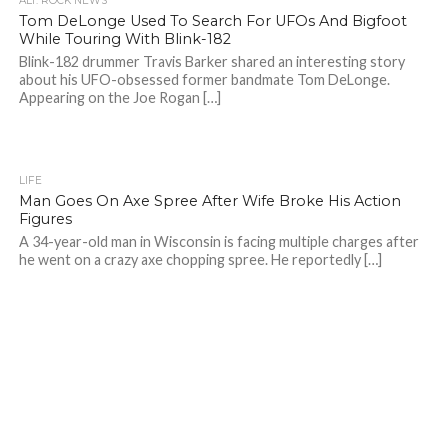
ALT. ROCK NEWS
Tom DeLonge Used To Search For UFOs And Bigfoot
While Touring With Blink-182
Blink-182 drummer Travis Barker shared an interesting story
about his UFO-obsessed former bandmate Tom DeLonge.
Appearing on the Joe Rogan […]
LIFE
Man Goes On Axe Spree After Wife Broke His Action
Figures
A 34-year-old man in Wisconsin is facing multiple charges after
he went on a crazy axe chopping spree. He reportedly […]