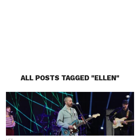
ALL POSTS TAGGED "ELLEN"