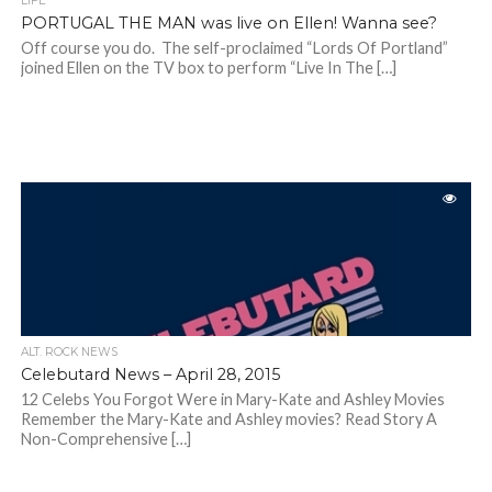
LIFE
PORTUGAL THE MAN was live on Ellen! Wanna see?
Off course you do. The self-proclaimed “Lords Of Portland”
joined Ellen on the TV box to perform “Live In The […]
ALT. ROCK NEWS
Celebutard News – April 28, 2015
12 Celebs You Forgot Were in Mary-Kate and Ashley Movies
Remember the Mary-Kate and Ashley movies? Read Story A
Non-Comprehensive […]