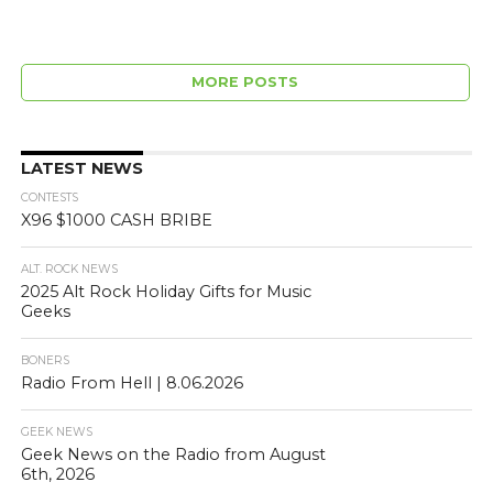
MORE POSTS
LATEST NEWS
CONTESTS
X96 $1000 CASH BRIBE
ALT. ROCK NEWS
2025 Alt Rock Holiday Gifts for Music
Geeks
BONERS
Radio From Hell | 8.06.2026
GEEK NEWS
Geek News on the Radio from August
6th, 2026