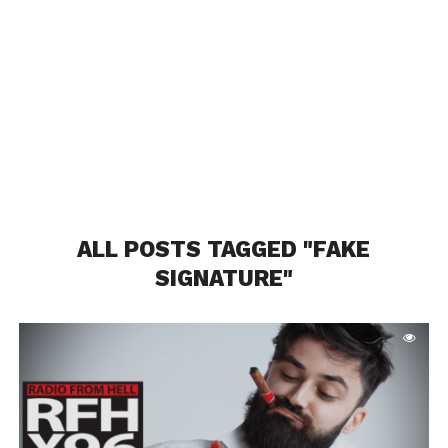
ALL POSTS TAGGED "FAKE
SIGNATURE"