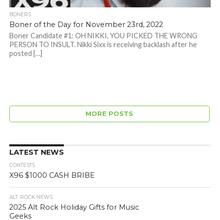
BONERS
Boner of the Day for November 23rd, 2022
Boner Candidate #1: OH NIKKI, YOU PICKED THE WRONG
PERSON TO INSULT. Nikki Sixx is receiving backlash after he
posted […]
MORE POSTS
LATEST NEWS
CONTESTS
X96 $1000 CASH BRIBE
ALT. ROCK NEWS
2025 Alt Rock Holiday Gifts for Music
Geeks