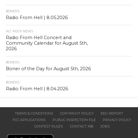
BONERS
Radio From Hell | 8.05.2026
ALT. ROCK NEWS
Radio From Hell Concert and
Community Calendar for August 5th,
2026
BONERS
Boner of the Day for August 5th, 2026
BONERS
Radio From Hell | 8.04.2026
TERMS & CONDITIONS
COPYRIGHT POLICY
EEO REPORT
FCC APPLICATIONS
PUBLIC INSPECTION FILE
PRIVACY POLICY
CONTEST RULES
CONTACT X96
JOBS