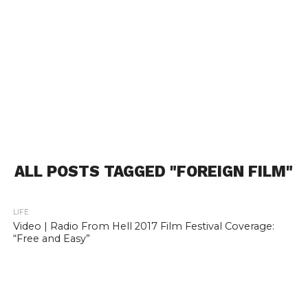
ALL POSTS TAGGED "FOREIGN FILM"
LIFE
Video | Radio From Hell 2017 Film Festival Coverage:
“Free and Easy”