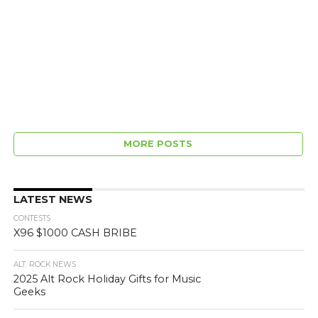
MORE POSTS
LATEST NEWS
CONTESTS
X96 $1000 CASH BRIBE
ALT. ROCK NEWS
2025 Alt Rock Holiday Gifts for Music
Geeks