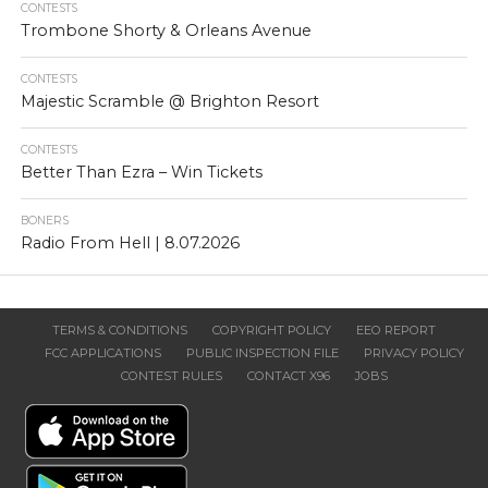
CONTESTS
Trombone Shorty & Orleans Avenue
CONTESTS
Majestic Scramble @ Brighton Resort
CONTESTS
Better Than Ezra – Win Tickets
BONERS
Radio From Hell | 8.07.2026
TERMS & CONDITIONS
COPYRIGHT POLICY
EEO REPORT
FCC APPLICATIONS
PUBLIC INSPECTION FILE
PRIVACY POLICY
CONTEST RULES
CONTACT X96
JOBS