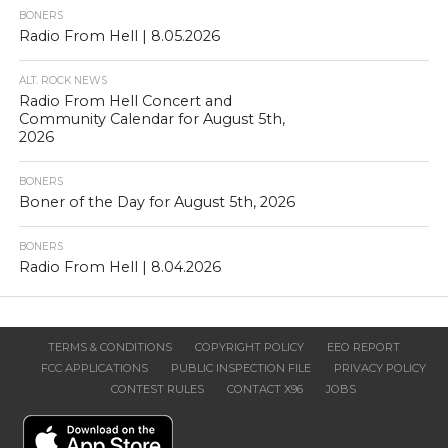
BONERS
Radio From Hell | 8.05.2026
ALT. ROCK NEWS
Radio From Hell Concert and
Community Calendar for August 5th,
2026
BONERS
Boner of the Day for August 5th, 2026
BONERS
Radio From Hell | 8.04.2026
TERMS & CONDITIONS
COPYRIGHT POLICY
EEO REPORT
FCC APPLICATIONS
PUBLIC INSPECTION FILE
PRIVACY POLICY
CONTEST RULES
CONTACT X96
JOBS