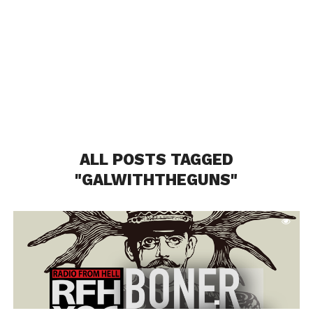
ALL POSTS TAGGED
"GALWITHTHEGUNS"