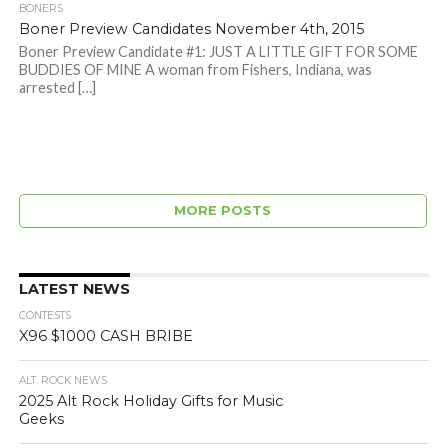
BONERS
Boner Preview Candidates November 4th, 2015
Boner Preview Candidate #1: JUST A LITTLE GIFT FOR SOME
BUDDIES OF MINE A woman from Fishers, Indiana, was
arrested […]
MORE POSTS
LATEST NEWS
CONTESTS
X96 $1000 CASH BRIBE
ALT. ROCK NEWS
2025 Alt Rock Holiday Gifts for Music
Geeks