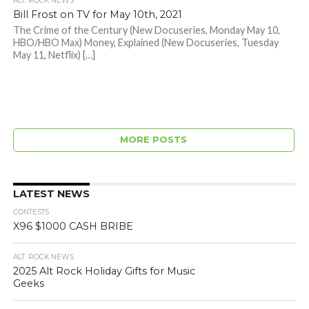
ALT. ROCK NEWS
Bill Frost on TV for May 10th, 2021
The Crime of the Century (New Docuseries, Monday May 10,
HBO/HBO Max) Money, Explained (New Docuseries, Tuesday
May 11, Netflix) […]
MORE POSTS
LATEST NEWS
CONTESTS
X96 $1000 CASH BRIBE
ALT. ROCK NEWS
2025 Alt Rock Holiday Gifts for Music
Geeks