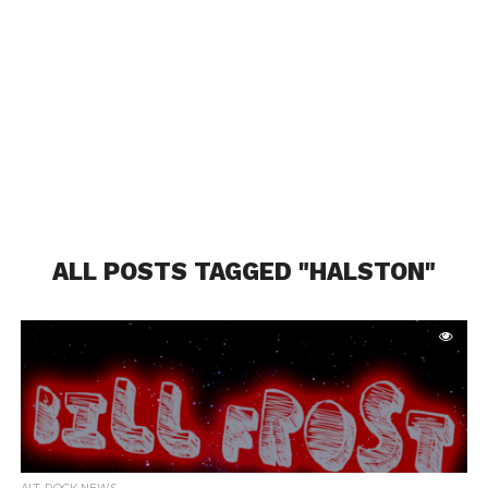
ALL POSTS TAGGED "HALSTON"