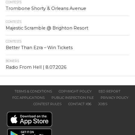
CONTESTS
Trombone Shorty & Orleans Avenue
CONTESTS
Majestic Scramble @ Brighton Resort
CONTESTS
Better Than Ezra – Win Tickets
BONERS
Radio From Hell | 8.07.2026
TERMS & CONDITIONS
COPYRIGHT POLICY
EEO REPORT
FCC APPLICATIONS
PUBLIC INSPECTION FILE
PRIVACY POLICY
CONTEST RULES
CONTACT X96
JOBS