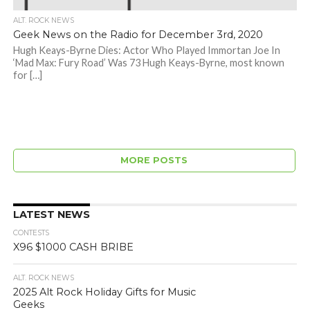
ALT. ROCK NEWS
Geek News on the Radio for December 3rd, 2020
Hugh Keays-Byrne Dies: Actor Who Played Immortan Joe In
‘Mad Max: Fury Road’ Was 73 Hugh Keays-Byrne, most known
for […]
MORE POSTS
LATEST NEWS
CONTESTS
X96 $1000 CASH BRIBE
ALT. ROCK NEWS
2025 Alt Rock Holiday Gifts for Music
Geeks