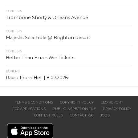
CONTESTS
Trombone Shorty & Orleans Avenue
CONTESTS
Majestic Scramble @ Brighton Resort
CONTESTS
Better Than Ezra – Win Tickets
BONERS
Radio From Hell | 8.07.2026
TERMS & CONDITIONS
COPYRIGHT POLICY
EEO REPORT
FCC APPLICATIONS
PUBLIC INSPECTION FILE
PRIVACY POLICY
CONTEST RULES
CONTACT X96
JOBS