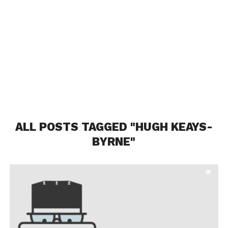
ALL POSTS TAGGED "HUGH KEAYS-
BYRNE"