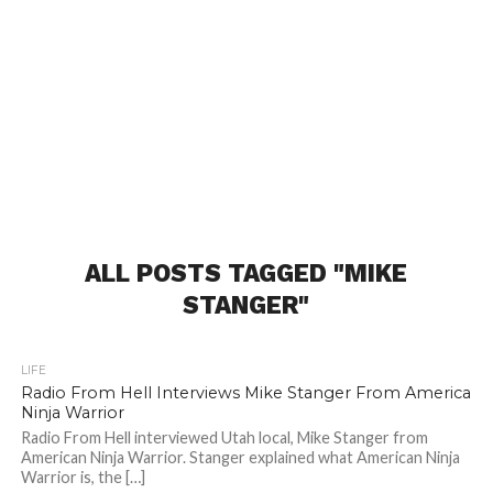
ALL POSTS TAGGED "MIKE
STANGER"
LIFE
Radio From Hell Interviews Mike Stanger From America
Ninja Warrior
Radio From Hell interviewed Utah local, Mike Stanger from
American Ninja Warrior. Stanger explained what American Ninja
Warrior is, the […]