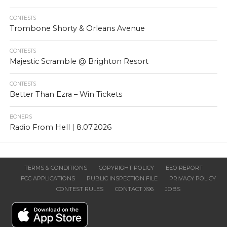
CONTESTS
Trombone Shorty & Orleans Avenue
CONTESTS
Majestic Scramble @ Brighton Resort
CONTESTS
Better Than Ezra – Win Tickets
BONERS
Radio From Hell | 8.07.2026
TERMS & CONDITIONS
COPYRIGHT POLICY
EEO REPORT
FCC APPLICATIONS
PUBLIC INSPECTION FILE
PRIVACY POLICY
CONTEST RULES
CONTACT X96
JOBS