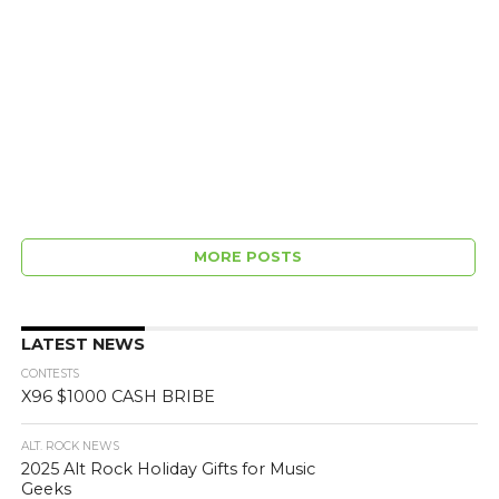
MORE POSTS
LATEST NEWS
CONTESTS
X96 $1000 CASH BRIBE
ALT. ROCK NEWS
2025 Alt Rock Holiday Gifts for Music
Geeks