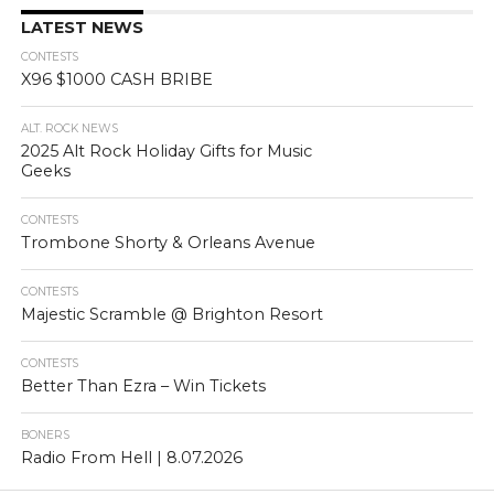
LATEST NEWS
CONTESTS
X96 $1000 CASH BRIBE
ALT. ROCK NEWS
2025 Alt Rock Holiday Gifts for Music
Geeks
CONTESTS
Trombone Shorty & Orleans Avenue
CONTESTS
Majestic Scramble @ Brighton Resort
CONTESTS
Better Than Ezra – Win Tickets
BONERS
Radio From Hell | 8.07.2026