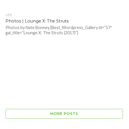
LIFE
Photos | Lounge X: The Struts
Photos by Nate Bonney [Best_Wordpress_Gallery id=”57″
gal_title=”Lounge X: The Struts (2017)”]
MORE POSTS