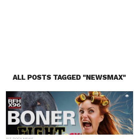
ALL POSTS TAGGED "NEWSMAX"