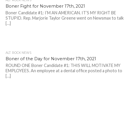
ALT. ROCK NEWS
Boner Fight for November 17th, 2021
Boner Candidate #1: I’M AN AMERICAN. IT’S MY RIGHT BE
STUPID. Rep. Marjorie Taylor Greene went on Newsmax to talk
[…]
ALT. ROCK NEWS
Boner of the Day for November 17th, 2021
ROUND ONE Boner Candidate #1: THIS WILL MOTIVATE MY
EMPLOYEES. An employee at a dental office posted a photo to
[…]