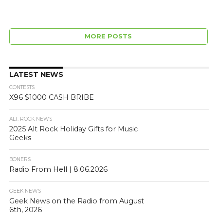
MORE POSTS
LATEST NEWS
CONTESTS
X96 $1000 CASH BRIBE
ALT. ROCK NEWS
2025 Alt Rock Holiday Gifts for Music
Geeks
BONERS
Radio From Hell | 8.06.2026
GEEK NEWS
Geek News on the Radio from August
6th, 2026