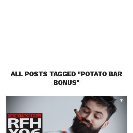
ALL POSTS TAGGED "POTATO BAR
BONUS"