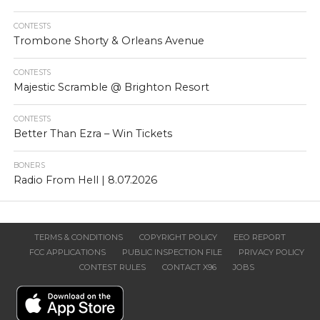
CONTESTS
Trombone Shorty & Orleans Avenue
CONTESTS
Majestic Scramble @ Brighton Resort
CONTESTS
Better Than Ezra – Win Tickets
BONERS
Radio From Hell | 8.07.2026
TERMS & CONDITIONS
COPYRIGHT POLICY
EEO REPORT
FCC APPLICATIONS
PUBLIC INSPECTION FILE
PRIVACY POLICY
CONTEST RULES
CONTACT X96
JOBS