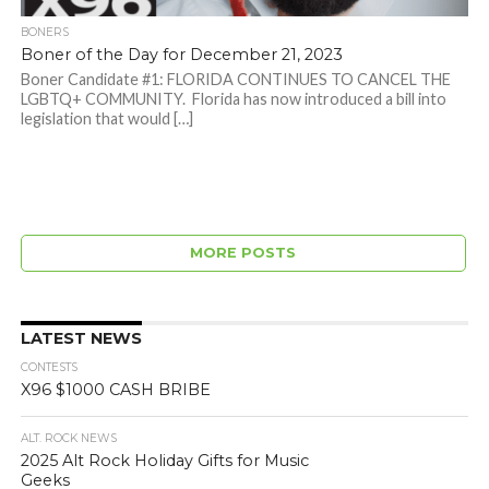
BONERS
Boner of the Day for December 21, 2023
Boner Candidate #1: FLORIDA CONTINUES TO CANCEL THE
LGBTQ+ COMMUNITY. Florida has now introduced a bill into
legislation that would […]
MORE POSTS
LATEST NEWS
CONTESTS
X96 $1000 CASH BRIBE
ALT. ROCK NEWS
2025 Alt Rock Holiday Gifts for Music
Geeks