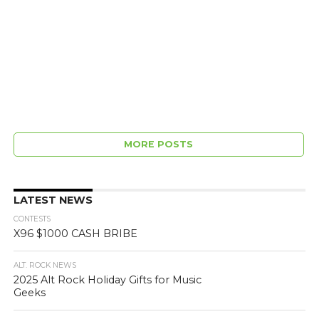
MORE POSTS
LATEST NEWS
CONTESTS
X96 $1000 CASH BRIBE
ALT. ROCK NEWS
2025 Alt Rock Holiday Gifts for Music
Geeks