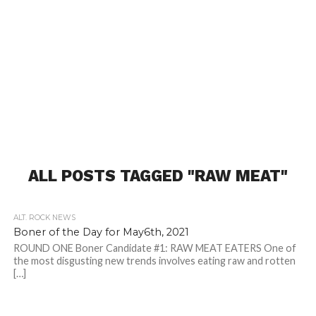
ALL POSTS TAGGED "RAW MEAT"
ALT. ROCK NEWS
Boner of the Day for May6th, 2021
ROUND ONE Boner Candidate #1: RAW MEAT EATERS One of
the most disgusting new trends involves eating raw and rotten
[…]