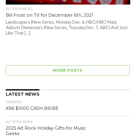
ALT. ROCK NEWS
Bill Frost on TV for December 6th, 2021
Landscapers (New Series, Monday Dec. 6, HBO/HBO Max)
Abbott Elementary (New Series, Tuesday Dec. 7, ABC) And Just
Like That […]
MORE POSTS
LATEST NEWS
CONTESTS
X96 $1000 CASH BRIBE
ALT. ROCK NEWS
2025 Alt Rock Holiday Gifts for Music
Geeks