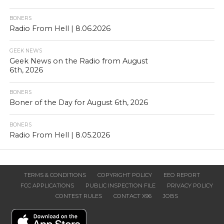
BONERS
Radio From Hell | 8.06.2026
GEEK NEWS
Geek News on the Radio from August
6th, 2026
BONERS
Boner of the Day for August 6th, 2026
BONERS
Radio From Hell | 8.05.2026
TERMS & CONDITIONS
COPYRIGHT POLICY
EEO REPORT
FCC APPLICATIONS
PUBLIC INSPECTION FILE
PRIVACY POLICY
CONTEST RULES
CONTACT X96
JOBS