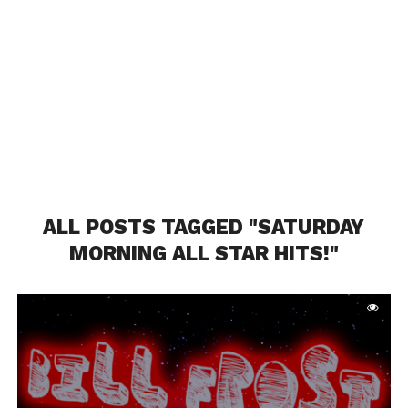
ALL POSTS TAGGED "SATURDAY
MORNING ALL STAR HITS!"