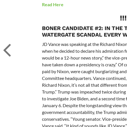
Read Here
!!
BONER CANDIDATE #2:
IN THE 
WATERGATE SCANDAL EVERY W
JD Vance was speaking at the
Richard Nixon 
when he decided to declare his admiration 
would be a 12-hour news story,” the vice-pre
have taken down a presidency is crazy.” Of c
paid by Nixon, were caught burglarizing and
Committee headquarters.
Vance continued, 
Richard Nixon, it’s not all that different f
Trump.
”
Trump was impeached twice during hi
to investigate Joe Biden, and a second time
January 6.
Despite the longstanding view th
government accountability, the Trump admini
conservatives.
“Young senator. Vice-presiden
Vance said. “It kind of sounds like
JD Vance
.”