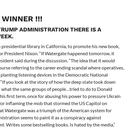
! WINNER !!!
TRUMP ADMINISTRATION THERE IS A
EEK.
presidential library in California, to promote his new book,
for President Nixon. “If Watergate happened tomorrow, it
sident said during the discussion. “The idea that it would
ourse referring to the career ending scandal where operatives,
 planting listening devices in the Democratic National
“If you look at the story of how the deep state took down
rom what the same groups of people…tried to do to
Donald
s first term, once for abusing his power to pressure Ukrain
 for inflaming the mob that stormed the US Capitol on
at Watergate was a triumph of the American system for
stration seems to paint it as a conspiracy against
t. Writes some bestselling books. Is hated by the media,”