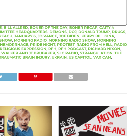
E
,
BILL ALLRED
,
BONER OF THE DAY
,
BONER RECAP
,
CAITY 4
MMITTEE HEADQUARTERS
,
DEMONS
,
DOJ
,
DONALD TRUMP
,
DRUGS
,
PEACH
,
JANUARY 6
,
JD VANCE
,
JOE BIDEN
,
KERRY BILL GINA
,
O SHOW
,
MORNING RADIO
,
MORNING RADIO SHOW
,
MORNING
 HEMORRHAGE
,
PRIDE NIGHT
,
PROTEST
,
RADIO FROM HELL
,
RADIO
RELIGIOUS EXPRESSION
,
RFH
,
RFH PODCAST
,
RICHARD NIXON
,
 WALKER AND JT BRUBAKER
,
SLC RADIO
,
STRANGULATION
,
THE
TRAUMATIC BRAIN INJURY
,
UKRAIN
,
US CAPITOL
,
VAX CAM
,