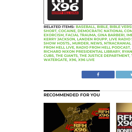
RELATED ITEMS:
BASEBALL
,
BIBLE
,
BIBLE VERS
SHORT
,
COCAINE
,
DEMOCRATIC NATIONAL CO
EXORCISM
,
FACIAL TRAUMA
,
GINA BARBERI
,
IM
KERRY JACKSON
,
LANDEN ROUPP
,
LIVE RADI
SHOW HOSTS.
,
MURDER
,
NEWS
,
NTRACRANIAL
FROM HELL LIVE
,
RADIO FROM HELL PODCAST
,
RICHARD NIXON PRESIDENTIAL LIBRARY
,
RYAN
CUBS
,
THE GIANTS
,
THE JUSTICE DEPARTMENT
,
WATERGATE
,
X96
,
X96 LIVE
RECOMMENDED FOR YOU