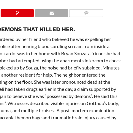
DEMONS THAT KILLED HER.
dered by her friend who believed he was expelling her
ice after hearing blood curdling scream from inside a
ottardo, was in her home
with Bryan Souza, a friend she had
hbor had attempted using the apartments intercom to check
 picked up by Souza, the noise had briefly subsided. Minutes
d another resident for help. The neighbor entered the
ng on the floor. She was later pronounced dead at the
li had taken drugs earlier in the day, a claim supported by
gan to believe she was “possessed by demons”.
He said this
ns”. Witnesses described visible injuries on Gottado’s body,
 trauma, and multiple bruises. A post-mortem examination
racranial hemorrhage and traumatic brain injury caused by