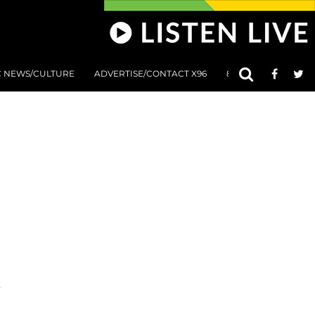
C NEWS/CULTURE
ADVERTISE/CONTACT X96
801 AT 8:01 SUBMIS