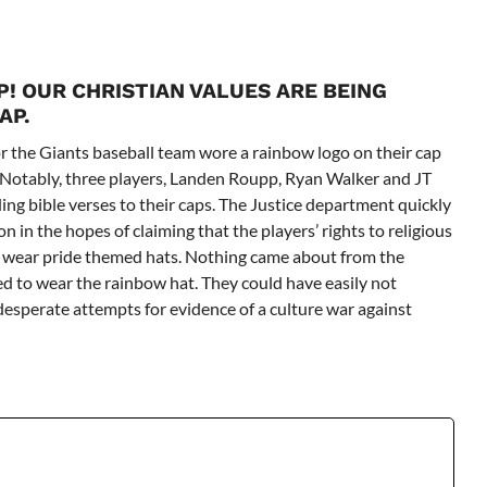
! OUR CHRISTIAN VALUES ARE BEING
AP.
for the Giants baseball team wore a rainbow logo on their cap
Notably, three players,
Landen Roupp, Ryan Walker and JT
ing bible verses to their caps. The Justice department quickly
n in the hopes of claiming that the players’ rights to religious
o wear pride themed hats. Nothing came about from the
ed to wear the rainbow hat. They could have easily not
 desperate attempts for evidence of a culture war against