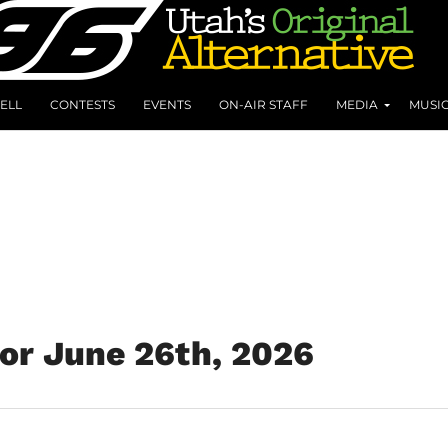
ELL
CONTESTS
EVENTS
ON-AIR STAFF
MEDIA
MUSI
for June 26th, 2026