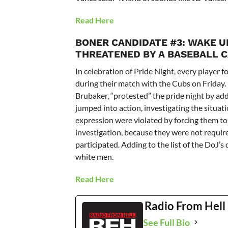
Read Here
BONER CANDIDATE #3:
WAKE UP
THREATENED BY A BASEBALL C
In celebration of Pride Night, every player 
during their match with the Cubs on Friday. 
Brubaker, “protested” the pride night by add
jumped into action, investigating the situatio
expression were violated by forcing them t
investigation, because they were not requir
participated. Adding to the list of the DoJ’s
white men.
Read Here
Radio From Hell
See Full Bio