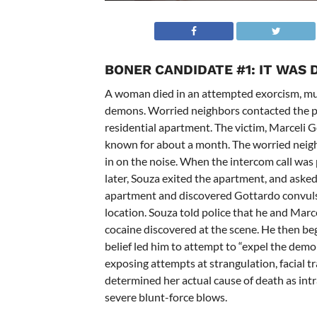
BONER CANDIDATE #1:
IT WAS 
A woman died in an attempted exorcism, mur
demons. Worried neighbors contacted the pol
residential apartment. The victim,
Marceli G
known for about a month.
The worried neig
in on the noise. When the intercom call was
later, Souza exited the apartment, and aske
apartment and discovered Gottardo convulsi
location.
Souza told police that he and Marce
cocaine discovered at the scene. He then be
belief led him to attempt to “expel the demo
exposing attempts at strangulation, facial
determined her actual cause of death as int
severe blunt-force blows.