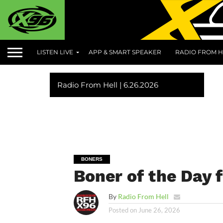
LISTEN LIVE
APP & SMART SPEAKER
RADIO FROM H
Radio From Hell | 6.26.2026
BONERS
Boner of the Day 
By
Radio From Hell
Posted on
June 26, 2026