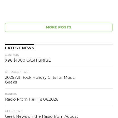
MORE POSTS
LATEST NEWS
CONTESTS
X96 $1000 CASH BRIBE
ALT. ROCK NEWS
2025 Alt Rock Holiday Gifts for Music
Geeks
BONERS
Radio From Hell | 8.06.2026
GEEK NEWS
Geek News on the Radio from August