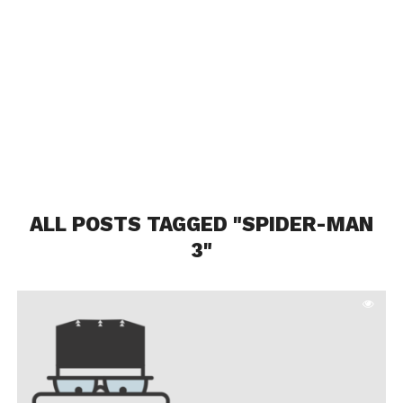
ALL POSTS TAGGED "SPIDER-MAN
3"