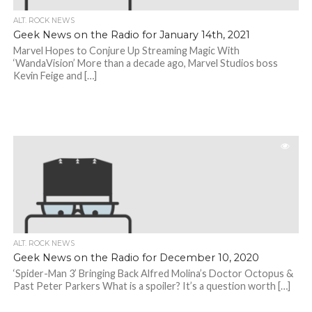
ALT. ROCK NEWS
Geek News on the Radio for January 14th, 2021
Marvel Hopes to Conjure Up Streaming Magic With
‘WandaVision’ More than a decade ago, Marvel Studios boss
Kevin Feige and […]
ALT. ROCK NEWS
Geek News on the Radio for December 10, 2020
‘Spider-Man 3’ Bringing Back Alfred Molina’s Doctor Octopus &
Past Peter Parkers What is a spoiler? It’s a question worth […]