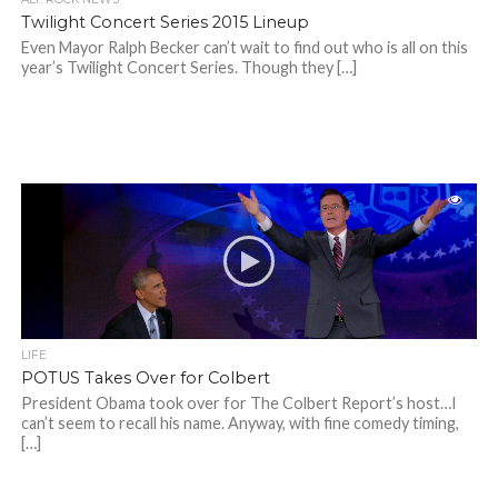
Twilight Concert Series 2015 Lineup
Even Mayor Ralph Becker can’t wait to find out who is all on this
year’s Twilight Concert Series. Though they […]
LIFE
POTUS Takes Over for Colbert
President Obama took over for The Colbert Report’s host…I
can’t seem to recall his name. Anyway, with fine comedy timing,
[…]