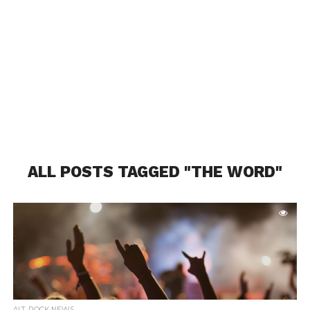
ALL POSTS TAGGED "THE WORD"
ALT. ROCK NEWS