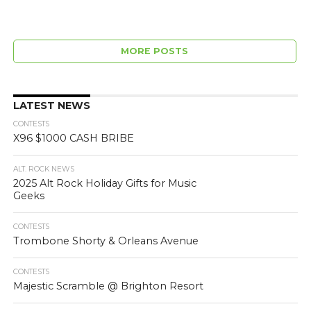
MORE POSTS
LATEST NEWS
CONTESTS
X96 $1000 CASH BRIBE
ALT. ROCK NEWS
2025 Alt Rock Holiday Gifts for Music
Geeks
CONTESTS
Trombone Shorty & Orleans Avenue
CONTESTS
Majestic Scramble @ Brighton Resort