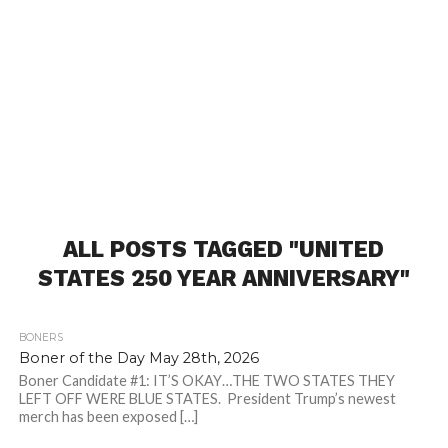
ALL POSTS TAGGED "UNITED
STATES 250 YEAR ANNIVERSARY"
BONERS
Boner of the Day May 28th, 2026
Boner Candidate #1: IT’S OKAY…THE TWO STATES THEY
LEFT OFF WERE BLUE STATES. President Trump’s newest
merch has been exposed […]