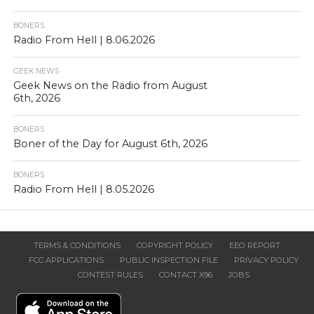
BONERS
Radio From Hell | 8.06.2026
GEEK NEWS
Geek News on the Radio from August
6th, 2026
BONERS
Boner of the Day for August 6th, 2026
BONERS
Radio From Hell | 8.05.2026
TERMS & CONDITIONS
COPYRIGHT POLICY
EEO REPORT
FCC APPLICATIONS
PUBLIC INSPECTION FILE
PRIVACY POLICY
CONTEST RULES
CONTACT X96
JOBS