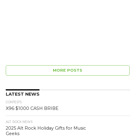
MORE POSTS
LATEST NEWS
CONTESTS
X96 $1000 CASH BRIBE
ALT. ROCK NEWS
2025 Alt Rock Holiday Gifts for Music
Geeks