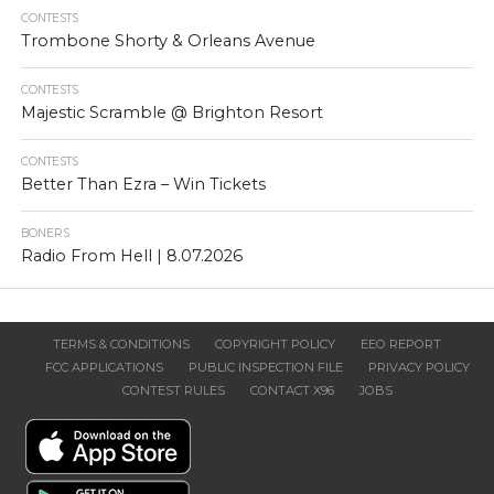
CONTESTS
Trombone Shorty & Orleans Avenue
CONTESTS
Majestic Scramble @ Brighton Resort
CONTESTS
Better Than Ezra – Win Tickets
BONERS
Radio From Hell | 8.07.2026
TERMS & CONDITIONS
COPYRIGHT POLICY
EEO REPORT
FCC APPLICATIONS
PUBLIC INSPECTION FILE
PRIVACY POLICY
CONTEST RULES
CONTACT X96
JOBS