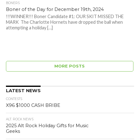
BONERS
Boner of the Day for December 19th, 2024
!!!WINNER!!! Boner Candidate #1: OUR SKIT MISSED THE
MARK The Charlotte Hornets have dropped the ball when
attempting a holiday […]
MORE POSTS
LATEST NEWS
CONTESTS
X96 $1000 CASH BRIBE
ALT. ROCK NEWS
2025 Alt Rock Holiday Gifts for Music
Geeks