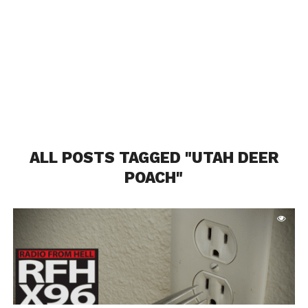
ALL POSTS TAGGED "UTAH DEER
POACH"