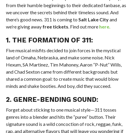
from their humble beginnings to their dedicated fanbase, as
we uncover the secrets behind their timeless sound. And
there’s good news. 311 is coming to
Salt Lake City
and
we’re giving away
free tickets
. Find out more
here.
1. THE FORMATION OF 311:
Five musical misfits decided to join forces in the mystical
land of Omaha, Nebraska, and make some noise. Nick
Hexum, SA Martinez, Tim Mahoney, Aaron “P-Nut” Wills,
and Chad Sexton came from different backgrounds but
shared a common goal: to create music that would blow
minds and shake booties. And boy, did they succeed.
2. GENRE-BENDING SOUND:
Forget about sticking to one musical style—311 tosses
genres into a blender and hits the “puree” button. Their
signature sound is a wild concoction of rock, reggae, funk,
rap, and alternative flavors that will leave you wondering if