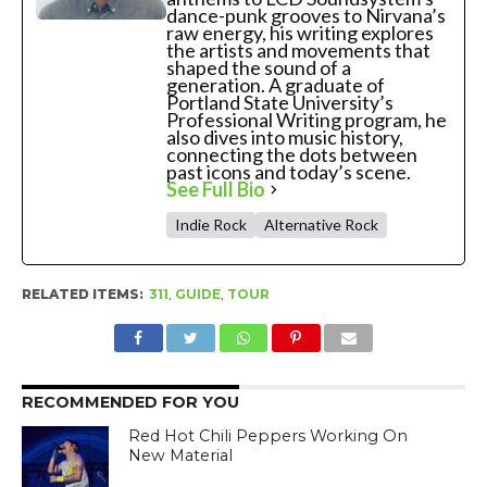
dance-punk grooves to Nirvana’s
raw energy, his writing explores
the artists and movements that
shaped the sound of a
generation. A graduate of
Portland State University’s
Professional Writing program, he
also dives into music history,
connecting the dots between
past icons and today’s scene.
See Full Bio
Indie Rock
Alternative Rock
RELATED ITEMS:
311
,
GUIDE
,
TOUR
RECOMMENDED FOR YOU
Red Hot Chili Peppers Working On
New Material