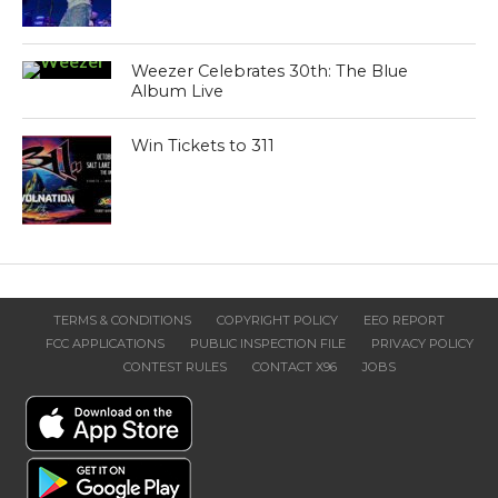
Weezer Celebrates 30th: The Blue
Album Live
Win Tickets to 311
TERMS & CONDITIONS
COPYRIGHT POLICY
EEO REPORT
FCC APPLICATIONS
PUBLIC INSPECTION FILE
PRIVACY POLICY
CONTEST RULES
CONTACT X96
JOBS