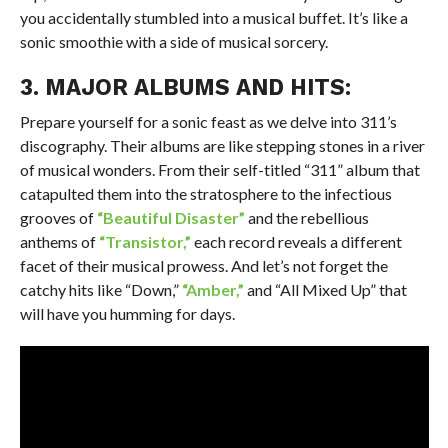
you accidentally stumbled into a musical buffet. It’s like a
sonic smoothie with a side of musical sorcery.
3. MAJOR ALBUMS AND HITS:
Prepare yourself for a sonic feast as we delve into 311’s
discography. Their albums are like stepping stones in a river
of musical wonders. From their self-titled “311” album that
catapulted them into the stratosphere to the infectious
grooves of
“Beautiful Disaster”
and the rebellious
anthems of
“Transistor,”
each record reveals a different
facet of their musical prowess. And let’s not forget the
catchy hits like “Down,”
“Amber,”
and “All Mixed Up” that
will have you humming for days.