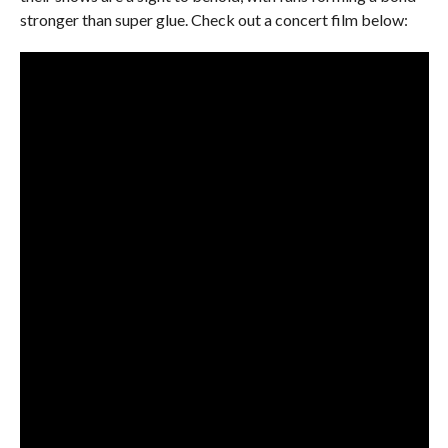
stronger than super glue. Check out a concert film below: