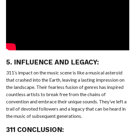
5. INFLUENCE AND LEGACY:
311’s impact on the music scene is like a musical asteroid
that crashed into the Earth, leaving a lasting impression on
the landscape. Their fearless fusion of genres has inspired
countless artists to break free from the chains of
convention and embrace their unique sounds. They’ve left a
trail of devoted followers and a legacy that can be heard in
the music of subsequent generations.
311 CONCLUSION: