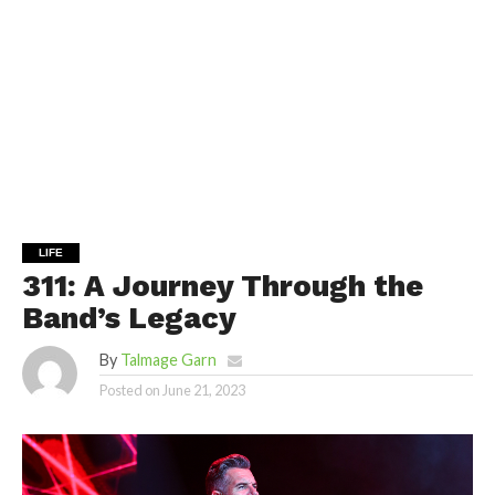
LIFE
311: A Journey Through the
Band’s Legacy
By
Talmage Garn
Posted on
June 21, 2023