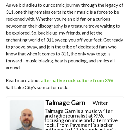
As we bid adieu to our cosmic journey through the legacy of
311, one thing remains certain: their music is a force to be
reckoned with. Whether you’re an old fan or a curious
newcomer, their discography is a treasure trove waiting to
be explored. So, buckle up, my friends, and let the
enchanting world of 311 sweep you off your feet. Get ready
to groove, sway, and join the tribe of dedicated fans who
know that when it comes to 311, the only way to go is
forward—music blazing, hearts pounding, and smiles all
around.
Read more about
alternative rock culture from X96
–
Salt Lake City’s source for rock.
Talmage Garn
Writer
Talmage Garn is a music writer
and radio journalist at X96,
focusing on indie and alternative
rock. From Pavement’s slacker
anthems to LCD Soundsystem’s