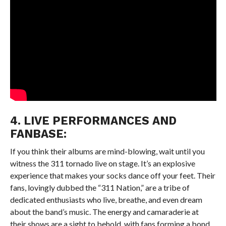
4. LIVE PERFORMANCES AND
FANBASE:
If you think their albums are mind-blowing, wait until you
witness the 311 tornado live on stage. It’s an explosive
experience that makes your socks dance off your feet. Their
fans, lovingly dubbed the “311 Nation,” are a tribe of
dedicated enthusiasts who live, breathe, and even dream
about the band’s music. The energy and camaraderie at
their shows are a sight to behold, with fans forming a bond