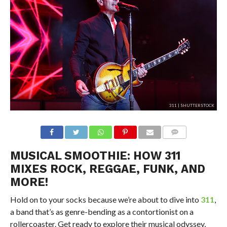
311 | SHUTTERSTOCK
MUSICAL SMOOTHIE: HOW 311
MIXES ROCK, REGGAE, FUNK, AND
MORE!
Hold on to your socks because we’re about to dive into
311
,
a band that’s as genre-bending as a contortionist on a
rollercoaster. Get ready to explore their musical odyssey,