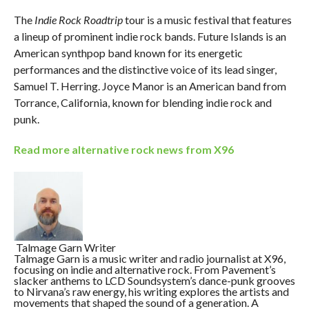
The
Indie Rock Roadtrip
tour is a music festival that features
a lineup of prominent indie rock bands. Future Islands is an
American synthpop band known for its energetic
performances and the distinctive voice of its lead singer,
Samuel T. Herring. Joyce Manor is an American band from
Torrance, California, known for blending indie rock and
punk.
Read more alternative rock news from X96
Talmage Garn
Writer
Talmage Garn is a music writer and radio journalist at X96,
focusing on indie and alternative rock. From Pavement’s
slacker anthems to LCD Soundsystem’s dance-punk grooves
to Nirvana’s raw energy, his writing explores the artists and
movements that shaped the sound of a generation. A