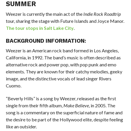
SUMMER
Weezer is currently the main act of the
Indie Rock Roadtrip
tour, sharing the stage with Future Islands and Joyce Manor.
The tour stops in Salt Lake City
.
BACKGROUND INFORMATION:
Weezer is an American rock band formed in Los Angeles,
California, in 1992. The band’s music is often described as
alternative rock and power pop, with pop punk and emo
elements. They are known for their catchy melodies, geeky
image, and the distinctive vocals of lead singer Rivers
Cuomo.
“Beverly Hills” is a song by Weezer, released as the first
single from their fifth album,
Make Believe
, in 2005. The
song is a commentary on the superficial nature of fame and
the desire to be part of the Hollywood elite, despite feeling
like an outsider.