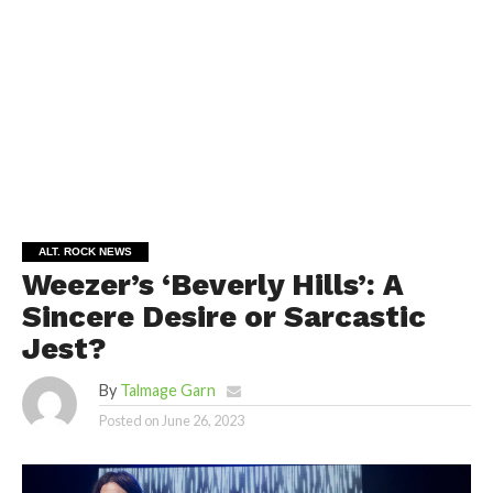
ALT. ROCK NEWS
Weezer’s ‘Beverly Hills’: A
Sincere Desire or Sarcastic
Jest?
By
Talmage Garn
Posted on
June 26, 2023