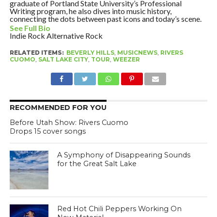
graduate of Portland State University’s Professional
Writing program, he also dives into music history,
connecting the dots between past icons and today’s scene.
See Full Bio
Indie Rock
Alternative Rock
RELATED ITEMS:
BEVERLY HILLS
,
MUSICNEWS
,
RIVERS
CUOMO
,
SALT LAKE CITY
,
TOUR
,
WEEZER
RECOMMENDED FOR YOU
Before Utah Show: Rivers Cuomo
Drops 15 cover songs
A Symphony of Disappearing Sounds
for the Great Salt Lake
Red Hot Chili Peppers Working On