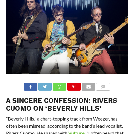
A SINCERE CONFESSION: RIVERS
CUOMO ON ‘BEVERLY HILLS’
“Beverly Hills,” a chart-topping track from Weezer, has
often been misread, according to the band’s lead vocalist,
Rivers Cuomo. He shared with
Vulture
, “I often heard that