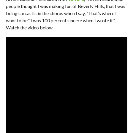
people thought I was making fun of Beverly Hills, that I was
being sarcastic in the chorus when I say, “That’s where I
want to be.” I was 100 percent sincere when I wrote it.”
Watch the video below.