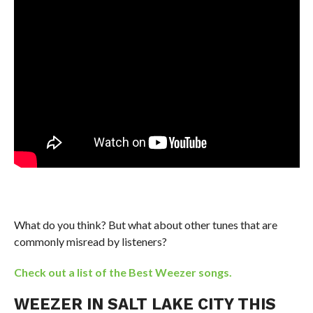
What do you think? But what about other tunes that are
commonly misread by listeners?
Check out a list of the Best Weezer songs.
WEEZER IN SALT LAKE CITY THIS