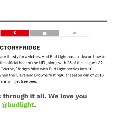
ICTORYFRIDGE
are thirsty for a victory. And Bud Light has an idea on how to
 the official beer of the NFL, along with 28 of the league’s 32
“Victory” fridges filled with Bud Light bottles into 10
hen the Cleveland Browns first regular season win of 2018
ans will get free beer.
 through it all. We love you
s
@budlight
.