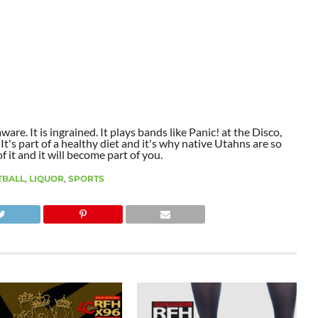
aware. It is ingrained. It plays bands like Panic! at the Disco,
t's part of a healthy diet and it's why native Utahns are so
 it and it will become part of you.
TBALL
,
LIQUOR
,
SPORTS