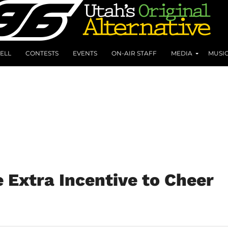
ELL
CONTESTS
EVENTS
ON-AIR STAFF
MEDIA
MUSI
Extra Incentive to Cheer