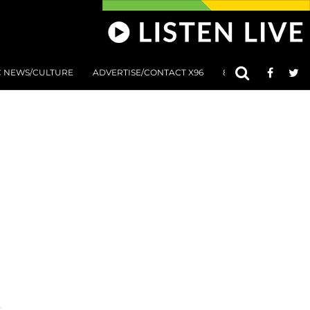
C NEWS/CULTURE
ADVERTISE/CONTACT X96
801 AT 8:01 SUBMIS