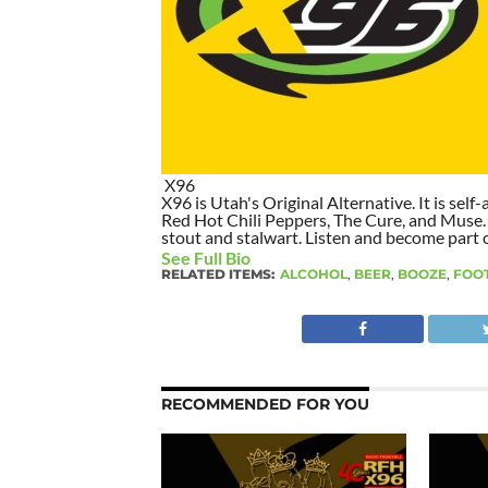
X96
X96 is Utah's Original Alternative. It is self-
Red Hot Chili Peppers, The Cure, and Muse. I
stout and stalwart. Listen and become part of
See Full Bio
RELATED ITEMS:
ALCOHOL
,
BEER
,
BOOZE
,
FOO
RECOMMENDED FOR YOU