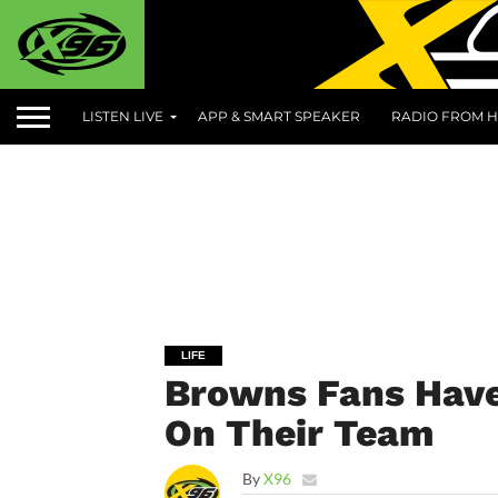
LISTEN LIVE
APP & SMART SPEAKER
RADIO FROM H
LIFE
Browns Fans Have 
On Their Team
By
X96