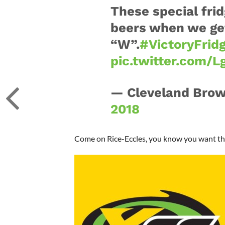
These special frid
beers when we get
“W”.
#VictoryFrid
pic.twitter.com/
— Cleveland Bro
2018
Come on Rice-Eccles, you know you want these 