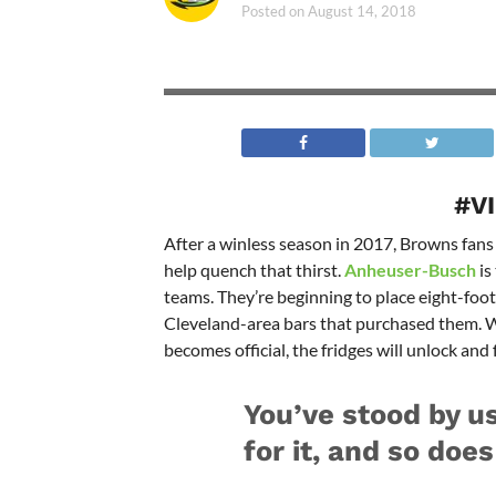
Posted on
August 14, 2018
#V
After a winless season in 2017, Browns fans 
help quench that thirst.
Anheuser-Busch
is
teams. They’re beginning to place eight-foot 
Cleveland-area bars that purchased them. W
becomes official, the fridges will unlock and f
You’ve stood by us
for it, and so doe