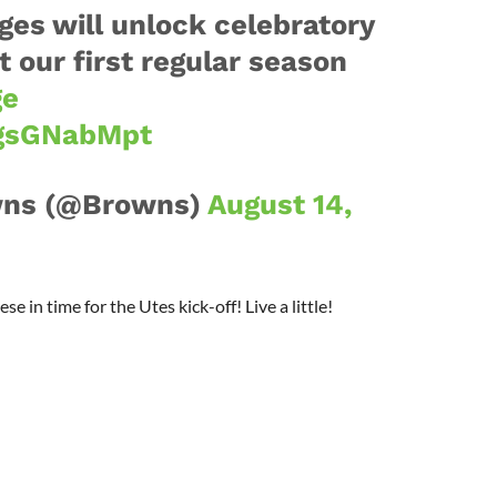
ges will unlock celebratory
 our first regular season
ge
LgsGNabMpt
wns (@Browns)
August 14,
in time for the Utes kick-off! Live a little!