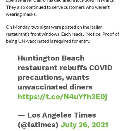
They also continued to serve customers who weren’t
wearing masks.
On Monday, two signs were posted on the Italian
restaurant’s front windows. Each reads, “Notice: Proof of
being UN-vaccinated is required for entry.”
Huntington Beach
restaurant rebuffs COVID
precautions, wants
unvaccinated diners
https://t.co/N4uYfh3E0j
— Los Angeles Times
(@latimes)
July 26, 2021