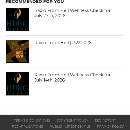
RECOMMENDED FOR YOU
Radio From Hell Wellness Check for
July 27th, 2026
Radio From Hell | 7.22.2026
Radio From Hell Wellness Check for
July 14th, 2026
TERMS & CONDITIONS
COPYRIGHT POLICY
EEO REPORT
FCC APPLICATIONS
PUBLIC INSPECTION FILE
PRIVACY POLICY