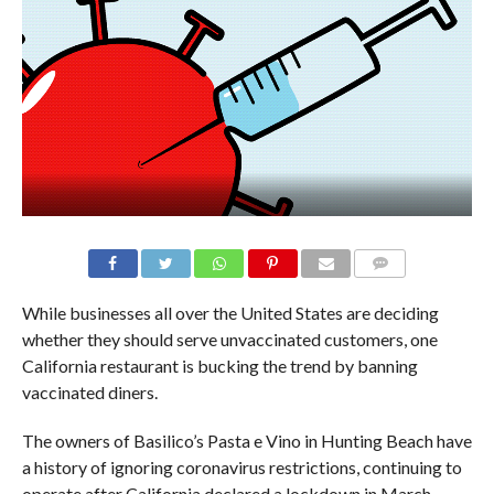
While businesses all over the United States are deciding
whether they should serve unvaccinated customers, one
California restaurant is bucking the trend by banning
vaccinated diners.
The owners of Basilico’s Pasta e Vino in Hunting Beach have
a history of ignoring coronavirus restrictions, continuing to
operate after California declared a lockdown in March.