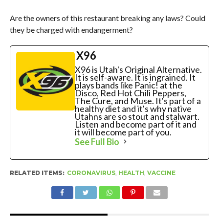
Are the owners of this restaurant breaking any laws? Could
they be charged with endangerment?
X96
X96 is Utah's Original Alternative.
It is self-aware. It is ingrained. It
plays bands like Panic! at the
Disco, Red Hot Chili Peppers,
The Cure, and Muse. It's part of a
healthy diet and it's why native
Utahns are so stout and stalwart.
Listen and become part of it and
it will become part of you.
See Full Bio
RELATED ITEMS:
CORONAVIRUS
,
HEALTH
,
VACCINE