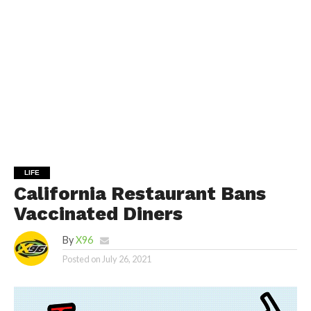
LIFE
California Restaurant Bans
Vaccinated Diners
By
X96
Posted on
July 26, 2021