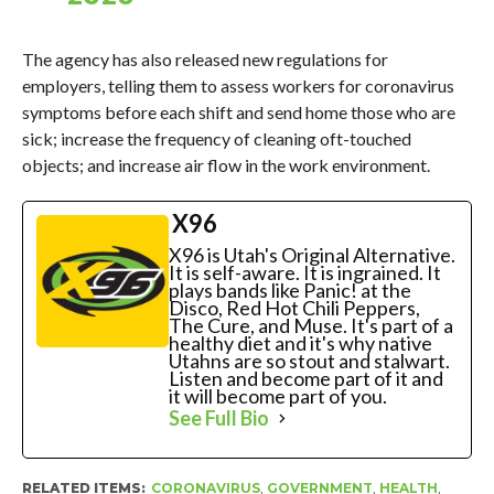
The agency has also released new regulations for
employers, telling them to assess workers for coronavirus
symptoms before each shift and send home those who are
sick; increase the frequency of cleaning oft-touched
objects; and increase air flow in the work environment.
X96
X96 is Utah's Original Alternative.
It is self-aware. It is ingrained. It
plays bands like Panic! at the
Disco, Red Hot Chili Peppers,
The Cure, and Muse. It's part of a
healthy diet and it's why native
Utahns are so stout and stalwart.
Listen and become part of it and
it will become part of you.
See Full Bio
RELATED ITEMS:
CORONAVIRUS
,
GOVERNMENT
,
HEALTH
,