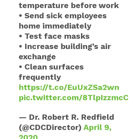
temperature before work
• Send sick employees
home immediately
• Test face masks
• Increase building’s air
exchange
• Clean surfaces
frequently
https://t.co/EuUxZSa2wn
pic.twitter.com/8TlpIzzmcC
— Dr. Robert R. Redfield
(@CDCDirector)
April 9,
2020