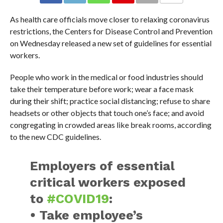
As health care officials move closer to relaxing coronavirus
restrictions, the Centers for Disease Control and Prevention
on Wednesday released a new set of guidelines for essential
workers.
People who work in the medical or food industries should
take their temperature before work; wear a face mask
during their shift; practice social distancing; refuse to share
headsets or other objects that touch one’s face; and avoid
congregating in crowded areas like break rooms, according
to the new CDC guidelines.
Employers of essential
critical workers exposed
to
#COVID19
:
• Take employee’s