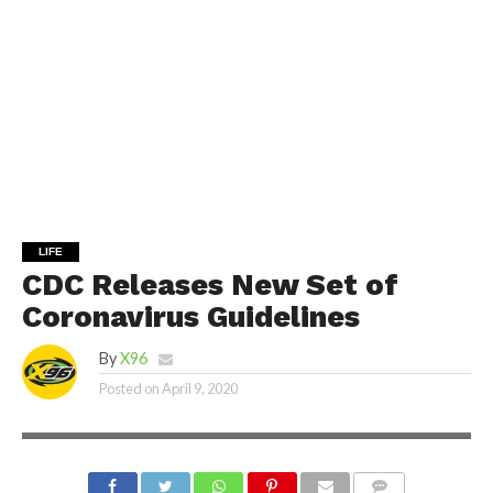
LIFE
CDC Releases New Set of
Coronavirus Guidelines
By
X96
Posted on
April 9, 2020