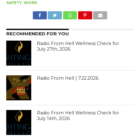
SAFETY
,
WORK
RECOMMENDED FOR YOU
Radio From Hell Wellness Check for
July 27th, 2026
Radio From Hell | 7.22.2026
Radio From Hell Wellness Check for
July 14th, 2026