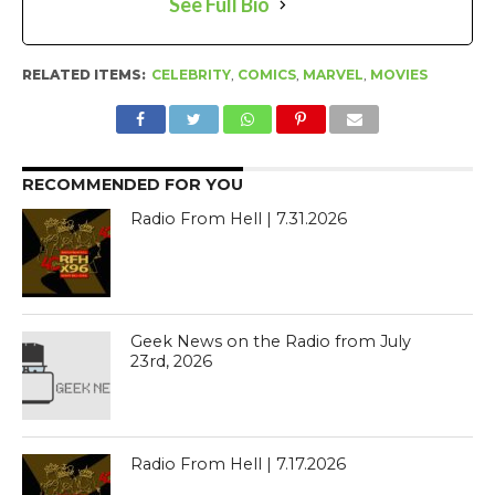
See Full Bio
RELATED ITEMS:
CELEBRITY
,
COMICS
,
MARVEL
,
MOVIES
RECOMMENDED FOR YOU
Radio From Hell | 7.31.2026
Geek News on the Radio from July
23rd, 2026
Radio From Hell | 7.17.2026