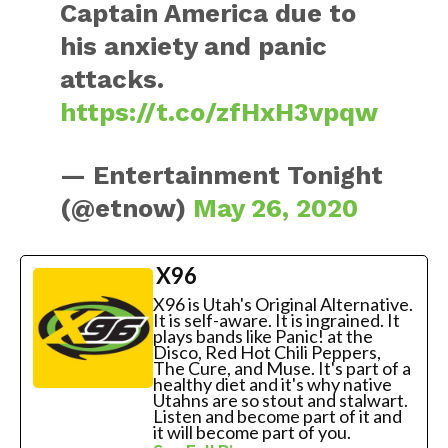
Captain America due to
his anxiety and panic
attacks.
https://t.co/zfHxH3vpqw
— Entertainment Tonight
(@etnow)
May 26, 2020
X96
X96 is Utah's Original Alternative.
It is self-aware. It is ingrained. It
plays bands like Panic! at the
Disco, Red Hot Chili Peppers,
The Cure, and Muse. It's part of a
healthy diet and it's why native
Utahns are so stout and stalwart.
Listen and become part of it and
it will become part of you.