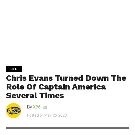
LIFE
Chris Evans Turned Down The
Role Of Captain America
Several Times
By
X96
Posted on
May 26, 2020