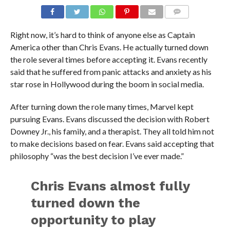
Right now, it’s hard to think of anyone else as Captain
America other than Chris Evans. He actually turned down
the role several times before accepting it. Evans recently
said that he suffered from panic attacks and anxiety as his
star rose in Hollywood during the boom in social media.
After turning down the role many times, Marvel kept
pursuing Evans. Evans discussed the decision with Robert
Downey Jr., his family, and a therapist. They all told him not
to make decisions based on fear. Evans said accepting that
philosophy “was the best decision I’ve ever made.”
Chris Evans almost fully
turned down the
opportunity to play