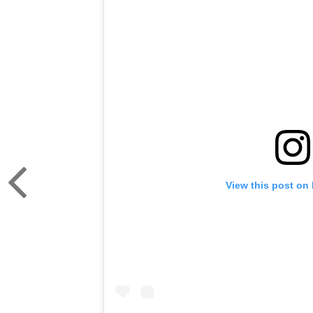
View this post on