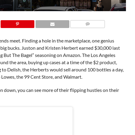
ends meet. Finding a hole in the marketplace, one genius
e big bucks. Juston and Kristen Herbert earned $30,000 last
hing But The Bagel” seasoning on Amazon. The Los Angeles
und the area, buying up cases at a time of the $2 product,
 to Delish, the Herberts would sell around 100 bottles a day,
e Lowes, the 99 Cent Store, and Walmart.
 down, you can see more of their flipping hustles on their