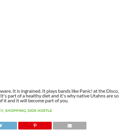
aware. It is ingrained. It plays bands like Panic! at the Disco,
t's part of a healthy diet and it's why native Utahns are so
 it and it will become part of you.
EY
,
SHOPPING
,
SIDE HUSTLE