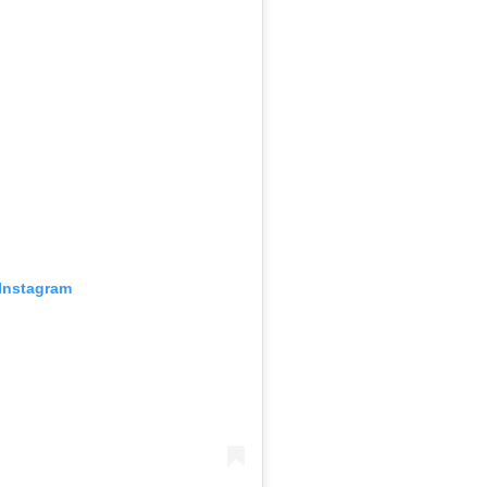
 Instagram