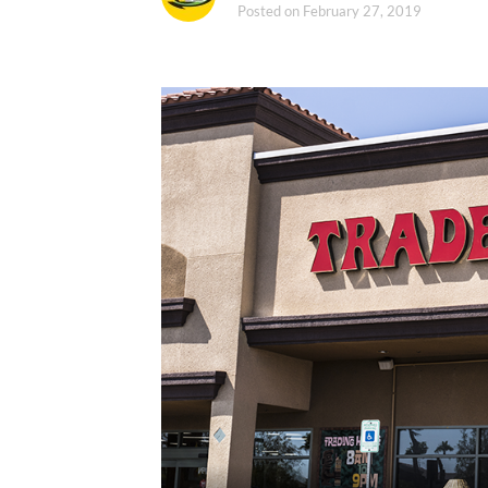
Posted on
February 27, 2019