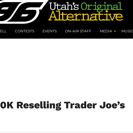
ELL
CONTESTS
EVENTS
ON-AIR STAFF
MEDIA
MUSI
30K Reselling Trader Joe’s