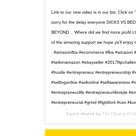
Link to our new video is in our bio: Click on 
sorry for the delay everyone DICKS VS B
BEYOND… Where did we find more profit L
of the amazing support we hope ya’ll enjoy thi
. #amazonfba #ecommerce #fba #amazon #
#sellonamazon #ebayseller #2017flipchalle
#hustle #entrepreneur #entrepreneurship #
#sellingonline #sellonline #selfawareness #
#entrepreneurlife #entrepreneurlifestyle #e
#entrepreneurial #grind #fightforit #ceo #
A post shared by
The Flipping Prof