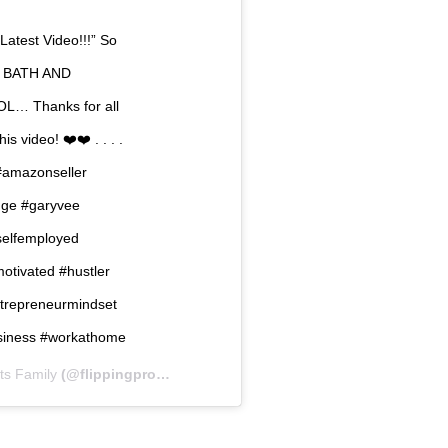
“Latest Video!!!” So
ED BATH AND
OL… Thanks for all
s video! ❤️❤️ . . . .
amazonseller
nge #garyvee
selfemployed
motivated #hustler
ntrepreneurmindset
business #workathome
its Family
(@flippingprofits) on
Jan 27, 2019 at 9:09pm PST