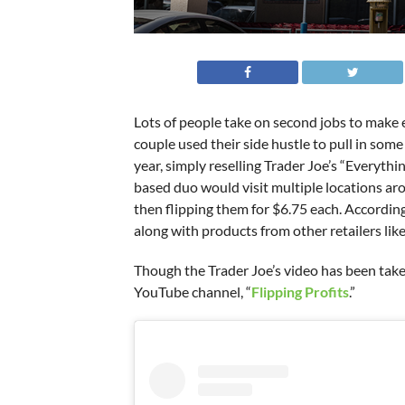
Lots of people take on second jobs to make 
couple used their side hustle to pull in som
year, simply reselling Trader Joe’s “Everyt
based duo would visit multiple locations aro
then flipping them for $6.75 each. According
along with products from other retailers lik
Though the Trader Joe’s video has been taken
YouTube channel, “
Flipping Profits
.”