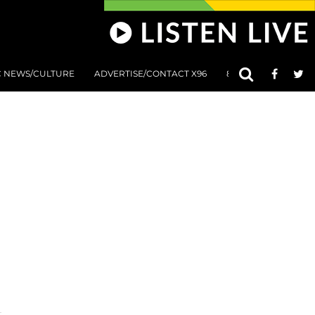
C NEWS/CULTURE
ADVERTISE/CONTACT X96
801 AT 8:01 SUBMIS