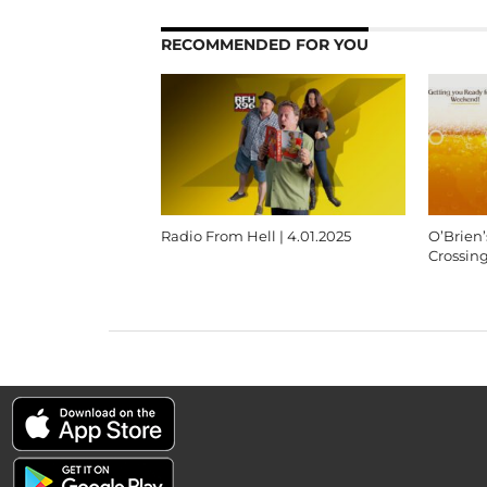
RECOMMENDED FOR YOU
Radio From Hell | 4.01.2025
O’Brien
Crossin