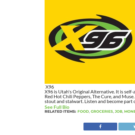
X96
X96 is Utah's Original Alternative. It is self-
Red Hot Chili Peppers, The Cure, and Muse. I
stout and stalwart. Listen and become part of
See Full Bio
RELATED ITEMS:
FOOD
,
GROCERIES
,
JOB
,
MON