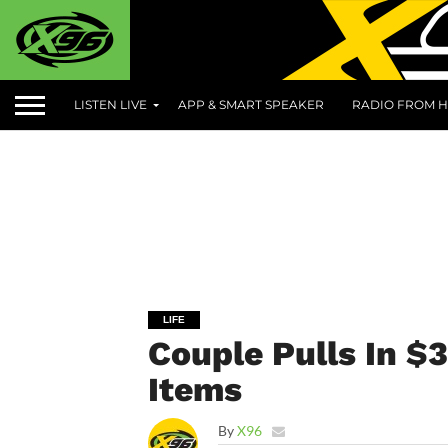
LISTEN LIVE
APP & SMART SPEAKER
RADIO FROM H
LIFE
Couple Pulls In $
Items
By
X96