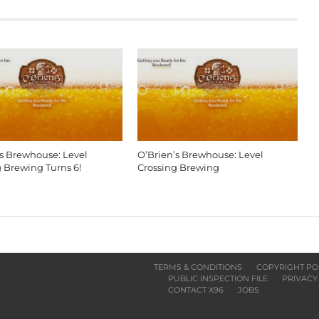
’s Brewhouse: Level
O’Brien’s Brewhouse: Level
g Brewing Turns 6!
Crossing Brewing
TERMS & CONDITIONS
COPYRIGHT PO
PUBLIC INSPECTION FILE
PRIVACY
CONTACT X96
JOBS