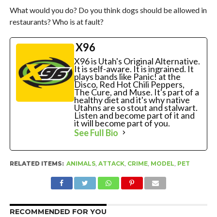
What would you do? Do you think dogs should be allowed in
restaurants? Who is at fault?
X96
X96 is Utah's Original Alternative.
It is self-aware. It is ingrained. It
plays bands like Panic! at the
Disco, Red Hot Chili Peppers,
The Cure, and Muse. It's part of a
healthy diet and it's why native
Utahns are so stout and stalwart.
Listen and become part of it and
it will become part of you.
See Full Bio
RELATED ITEMS:
ANIMALS
,
ATTACK
,
CRIME
,
MODEL
,
PET
RECOMMENDED FOR YOU