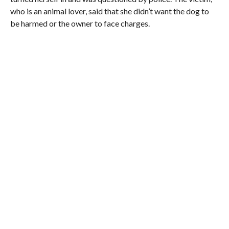
who is an animal lover, said that she didn’t want the dog to
be harmed or the owner to face charges.