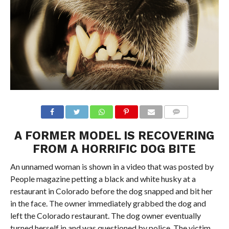
A FORMER MODEL IS RECOVERING
FROM A HORRIFIC DOG BITE
An unnamed woman is shown in a video that was posted by
People magazine petting a black and white husky at a
restaurant in Colorado before the dog snapped and bit her
in the face. The owner immediately grabbed the dog and
left the Colorado restaurant. The dog owner eventually
turned herself in and was questioned by police. The victim,