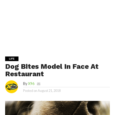
LIFE
Dog Bites Model In Face At
Restaurant
By
X96
Posted on
August 21, 2018