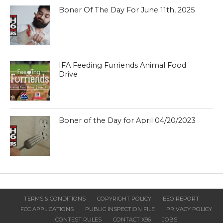
Boner Of The Day For June 11th, 2025
IFA Feeding Furriends Animal Food
Drive
Boner of the Day for April 04/20/2023
TERMS & CONDITIONS
COPYRIGHT POLICY
EEO REPORT
FCC APPLICATIONS
PUBLIC INSPECTION FILE
PRIVACY POLICY
CONTEST RULES
CONTACT X96
JOBS