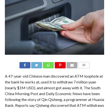
A 47-year-old Chinese man discovered an ATM loophole at
the bank he works at, used it to withdraw 7 million yuan
(nearly $1M USD), and almost got away with it. The South
China Morning Post and Daily Economic News have been
following the story of Qin Qisheng, a programmer at Huaxia
Bank. Reports say Qisheng discovered that ATM withdraws