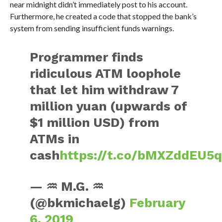
near midnight didn’t immediately post to his account.
Furthermore, he created a code that stopped the bank’s
system from sending insufficient funds warnings.
Programmer finds
ridiculous ATM loophole
that let him withdraw 7
million yuan (upwards of
$1 million USD) from
ATMs in
cash
https://t.co/bMXZddEU5
— ♒ M.G. ♒
(@bkmichaelg)
February
6, 2019