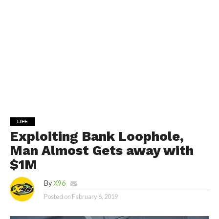
LIFE
Exploiting Bank Loophole,
Man Almost Gets away with
$1M
By
X96
Posted on
February 6, 2019