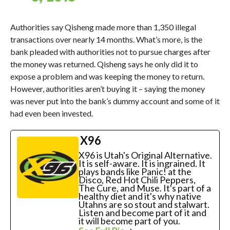
Authorities say Qisheng made more than 1,350 illegal
transactions over nearly 14 months. What’s more, is the
bank pleaded with authorities not to pursue charges after
the money was returned. Qisheng says he only did it to
expose a problem and was keeping the money to return.
However, authorities aren’t buying it – saying the money
was never put into the bank’s dummy account and some of it
had even been invested.
X96
X96 is Utah's Original Alternative.
It is self-aware. It is ingrained. It
plays bands like Panic! at the
Disco, Red Hot Chili Peppers,
The Cure, and Muse. It's part of a
healthy diet and it's why native
Utahns are so stout and stalwart.
Listen and become part of it and
it will become part of you.