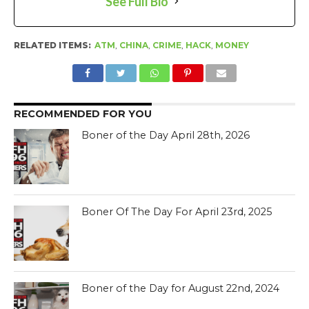
See Full Bio
RELATED ITEMS:
ATM
,
CHINA
,
CRIME
,
HACK
,
MONEY
RECOMMENDED FOR YOU
Boner of the Day April 28th, 2026
Boner Of The Day For April 23rd, 2025
Boner of the Day for August 22nd, 2024