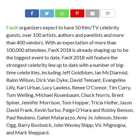
FanX
organizers expect to have 50 film/TV celebrity
guests, over 100 artists, authors and panelists and more
than 400 vendors. With an expectation of more than
100,000 attendees, FanX 2018 is already shaping up to be
the biggest event to date. FanX 2018 will feature the
strongest celebrity line up to date with a number of big-
time celebrities, including Jeff Goldblum, Ian McDiarmid,
Rainn Wilson, Dick Van Dyke, David Tennant, Evangeline
Lilly, Karl Urban, Lucy Lawless, Renee O’Connor, Tim Curry,
Tom Welling, Michael Rosenbaum, Chuck Norris, Brent
Spiner, Jennifer Morrison, Tom Hopper, Tricia Helfer, Jason
David Frank, Kevin Sorbo, Paige O’Hara and Robby Benson,
Paul Reubens, Gaten Matarazzo, Amy Jo Johnson, Steven
Ogg, Barry Bostwick, John Wesley Shipp, Vic Mignogna,
and Mark Sheppard.