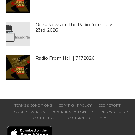
Geek News on the Radio from July
23rd, 2026
Radio From Hell | 7.17.2026
TERMS & CONDITIONS
COPYRIGHT POLICY
EEO REPORT
FCC APPLICATIONS
PUBLIC INSPECTION FILE
PRIVACY POLICY
CONTEST RULES
CONTACT X96
JOBS