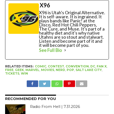
X96
X96 is Utah's Original Alternative.
It is self-aware. It is ingrained. It
plays bands like Panic! at the
Disco, Red Hot Chili Peppers,
The Cure, and Muse. It's part of a
healthy diet and it's why native
Utahns are so stout and stalwart.
Listen and become part of it and
it will become part of you.
See Full Bio
RELATED ITEMS:
COMIC
,
CONTEST
,
CONVENTION
,
DC
,
FAN X
,
FREE
,
GEEK
,
MARVEL
,
MOVIES
,
NERD
,
POP
,
SALT LAKE CITY
,
TICKETS
,
WIN
RECOMMENDED FOR YOU
Radio From Hell | 7.31.2026