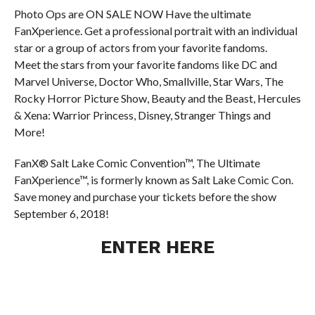
Photo Ops are ON SALE NOW Have the ultimate
FanXperience. Get a professional portrait with an individual
star or a group of actors from your favorite fandoms.
Meet the stars from your favorite fandoms like DC and
Marvel Universe, Doctor Who, Smallville, Star Wars, The
Rocky Horror Picture Show, Beauty and the Beast, Hercules
& Xena: Warrior Princess, Disney, Stranger Things and
More!
FanX® Salt Lake Comic Convention™, The Ultimate
FanXperience™, is formerly known as Salt Lake Comic Con.
Save money and purchase your tickets before the show
September 6, 2018!
ENTER HERE