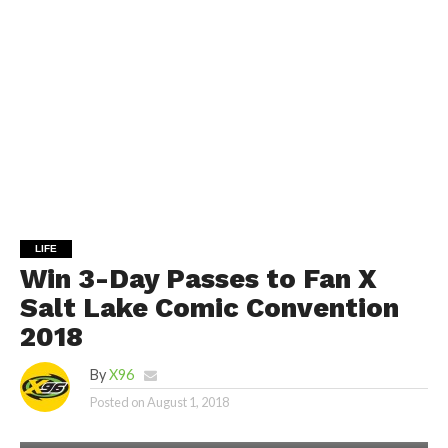
LIFE
Win 3-Day Passes to Fan X
Salt Lake Comic Convention
2018
By
X96
Posted on
August 1, 2018