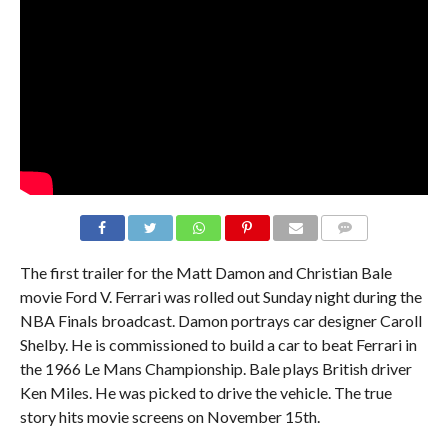
The first trailer for the Matt Damon and Christian Bale
movie Ford V. Ferrari was rolled out Sunday night during the
NBA Finals broadcast. Damon portrays car designer Caroll
Shelby. He is commissioned to build a car to beat Ferrari in
the 1966 Le Mans Championship. Bale plays British driver
Ken Miles. He was picked to drive the vehicle. The true
story hits movie screens on November 15th.