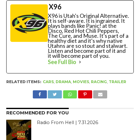
X96
X96 is Utah's Original Alternative.
It is self-aware. It is ingrained. It
plays bands like Panic! at the
Disco, Red Hot Chili Peppers,
The Cure, and Muse. It's part of a
healthy diet and it's why native
Utahns are so stout and stalwart.
Listen and become part of it and
it will become part of you.
See Full Bio
RELATED ITEMS:
CARS
,
DRAMA
,
MOVIES
,
RACING
,
TRAILER
RECOMMENDED FOR YOU
Radio From Hell | 7.31.2026