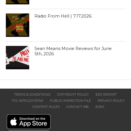
Radio From Hell | 7.17.2026
Sean Means Movie Reviews for June
5th, 2026
TERMS & CONDITIONS
COPYRIGHT POLICY
EEO REPORT
FCC APPLICATIONS
PUBLIC INSPECTION FILE
PRIVACY POLICY
CONTEST RULES
CONTACT X96
JOBS