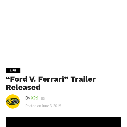
LIFE
“Ford V. Ferrari” Trailer
Released
By
X96
Posted on
June 3, 2019