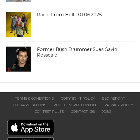
Radio From Hell | 01.06.2025
Former Bush Drummer Sues Gavin
Rossdale
TERMS & CONDITIONS
COPYRIGHT POLICY
EEO REPORT
FCC APPLICATIONS
PUBLIC INSPECTION FILE
PRIVACY POLICY
CONTEST RULES
CONTACT X96
JOBS