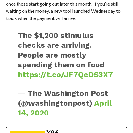
once those start going out later this month. If you’re still
waiting on the money, a new tool launched Wednesday to
track when the payment will arrive.
The $1,200 stimulus
checks are arriving.
People are mostly
spending them on food
https://t.co/JF7QeDS3X7
— The Washington Post
(@washingtonpost)
April
14, 2020
X96