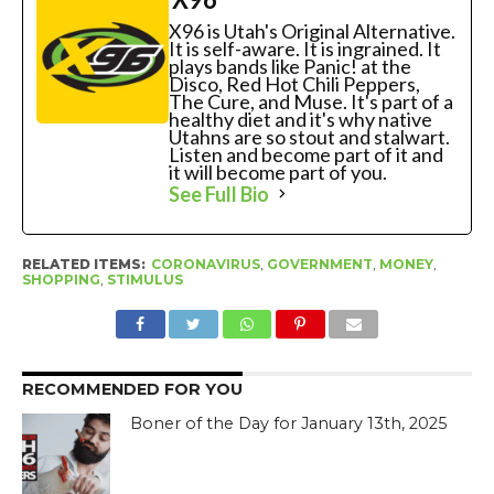
X96 is Utah's Original Alternative.
It is self-aware. It is ingrained. It
plays bands like Panic! at the
Disco, Red Hot Chili Peppers,
The Cure, and Muse. It's part of a
healthy diet and it's why native
Utahns are so stout and stalwart.
Listen and become part of it and
it will become part of you.
See Full Bio
RELATED ITEMS:
CORONAVIRUS
,
GOVERNMENT
,
MONEY
,
SHOPPING
,
STIMULUS
RECOMMENDED FOR YOU
Boner of the Day for January 13th, 2025