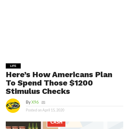
LIFE
Here’s How Americans Plan
To Spend Those $1200
Stimulus Checks
By
X96
Posted on
April 15, 2020