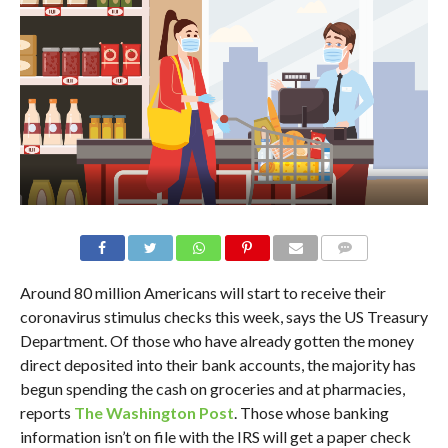
Around 80 million Americans will start to receive their
coronavirus stimulus checks this week, says the US Treasury
Department. Of those who have already gotten the money
direct deposited into their bank accounts, the majority has
begun spending the cash on groceries and at pharmacies,
reports
The Washington Post
. Those whose banking
information isn’t on file with the IRS will get a paper check