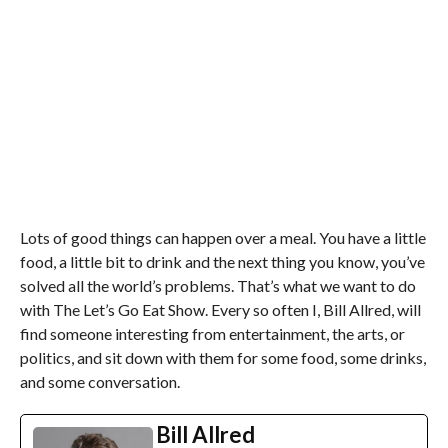
Lots of good things can happen over a meal. You have a little
food, a little bit to drink and the next thing you know, you’ve
solved all the world’s problems. That’s what we want to do
with The Let’s Go Eat Show. Every so often I, Bill Allred, will
find someone interesting from entertainment, the arts, or
politics, and sit down with them for some food, some drinks,
and some conversation.
Bill Allred