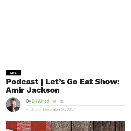
LIFE
Podcast | Let’s Go Eat Show:
Amir Jackson
By
Bill Allred
Posted on
December 20, 2017