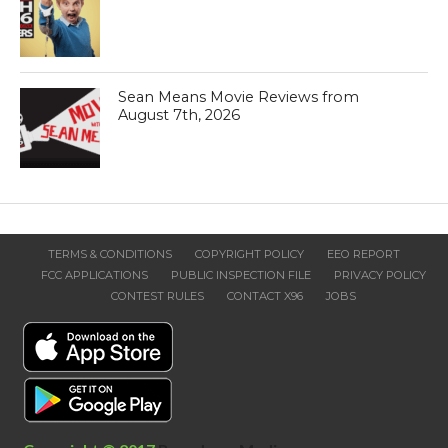
Sean Means Movie Reviews from
August 7th, 2026
TERMS & CONDITIONS
COPYRIGHT POLICY
EEO REPORT
FCC APPLICATIONS
PUBLIC INSPECTION FILE
PRIVACY POLICY
CONTEST RULES
CONTACT X96
JOBS