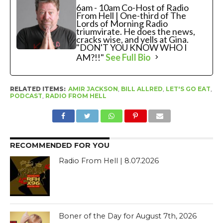
6am - 10am Co-Host of Radio
From Hell | One-third of The
Lords of Morning Radio
triumvirate. He does the news,
cracks wise, and yells at Gina.
"DON'T YOU KNOW WHO I
AM?!!"
See Full Bio
RELATED ITEMS:
AMIR JACKSON
,
BILL ALLRED
,
LET'S GO EAT
,
PODCAST
,
RADIO FROM HELL
RECOMMENDED FOR YOU
Radio From Hell | 8.07.2026
Boner of the Day for August 7th, 2026