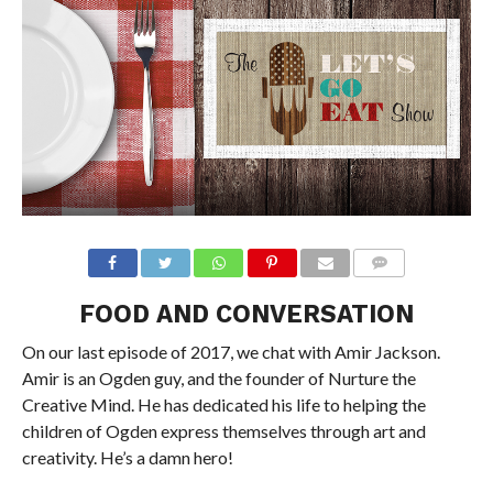
FOOD AND CONVERSATION
On our last episode of 2017, we chat with Amir Jackson.
Amir is an Ogden guy, and the founder of Nurture the
Creative Mind. He has dedicated his life to helping the
children of Ogden express themselves through art and
creativity. He’s a damn hero!