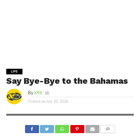
LIFE
Say Bye-Bye to the Bahamas
By
X96
Posted on
July 20, 2020