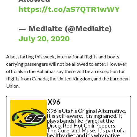
https://t.co/aS7QTR1wWY
— Mediaite (@Mediaite)
July 20, 2020
Also, starting this week, international flights and boats
carrying passengers will not be allowed to enter. However,
officials in the Bahamas say there will be an exception for
flights from Canada, the United Kingdom, and the European
Union.
X96
X96 is Utah's Original Alternative.
It is self-aware. It is ingrained. It
plays bands like Panic! at the
Disco, Red Hot Chili Peppers,
The Cure, and Muse. It's part of a
healthy diet and it's why native