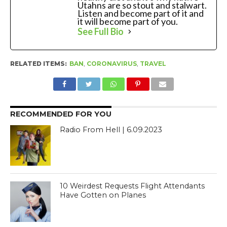
Utahns are so stout and stalwart.
Listen and become part of it and
it will become part of you.
See Full Bio
RELATED ITEMS:
BAN
,
CORONAVIRUS
,
TRAVEL
RECOMMENDED FOR YOU
Radio From Hell | 6.09.2023
10 Weirdest Requests Flight Attendants
Have Gotten on Planes