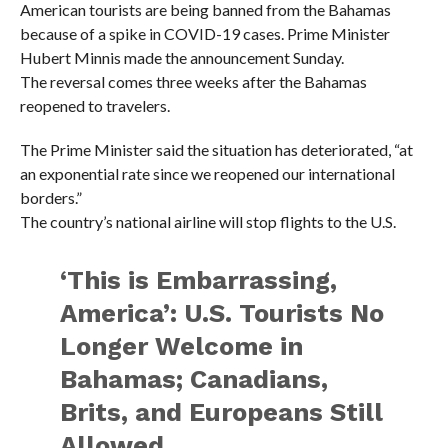
American tourists are being banned from the Bahamas
because of a spike in COVID-19 cases. Prime Minister
Hubert Minnis made the announcement Sunday.
The reversal comes three weeks after the Bahamas
reopened to travelers.
The Prime Minister said the situation has deteriorated, “at
an exponential rate since we reopened our international
borders.”
The country’s national airline will stop flights to the U.S.
‘This is Embarrassing,
America’: U.S. Tourists No
Longer Welcome in
Bahamas; Canadians,
Brits, and Europeans Still
Allowed