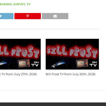
EAMING
,
SURVEY
,
TV
st TV from July 27th, 2026
Bill Frost TV from July 20th, 2026