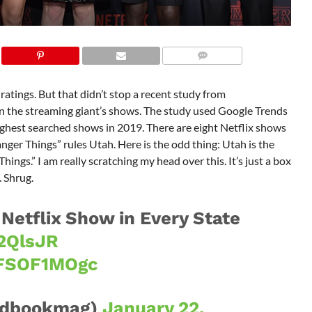
 ratings. But that didn’t stop a recent study from
 the streaming giant’s shows. The study used Google Trends
highest searched shows in 2019. There are eight Netflix shows
anger Things” rules Utah. Here is the odd thing: Utah is the
hings.” I am really scratching my head over this. It’s just a box
. Shrug.
Netflix Show in Every State
c2QlsJR
7FSOF1MOgc
dbookmag)
January 22,