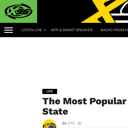
LISTEN LIVE
APP & SMART SPEAKER
RADIO FROM H
LIFE
The Most Popular 
State
By
X96