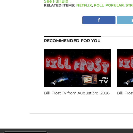
See Full Bio
RELATED ITEMS:
NETFLIX
,
POLL
,
POPULAR
,
STR
RECOMMENDED FOR YOU
Bill Frost TV from August 3rd, 2026
Bill Fro