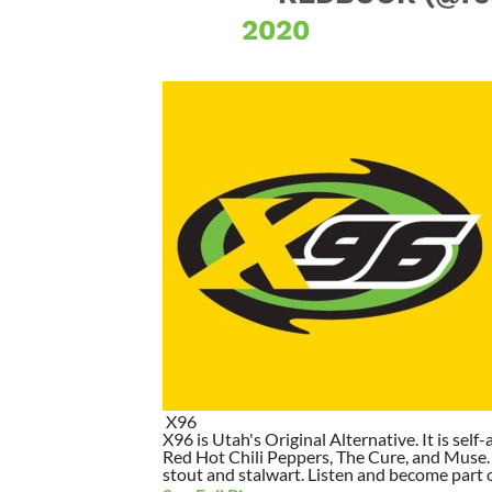
2020
X96
X96 is Utah's Original Alternative. It is self-
Red Hot Chili Peppers, The Cure, and Muse. I
stout and stalwart. Listen and become part of