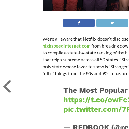
We’re all aware that Netflix doesn’t disclose
highspeedinternet.com
from breaking down
to compile a state-by-state ranking of the 
that reign supreme across all 50 states. “Str
only state whose favorite show is “Stranger T
full of things from the 80s and 90s rehashed
The Most Popular 
https://t.co/owF
pic.twitter.com/
— REDBOOK (@re