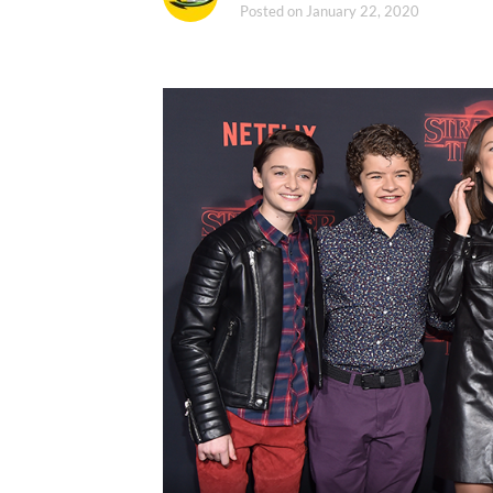
Posted on
January 22, 2020