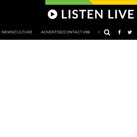
C NEWS/CULTURE
ADVERTISE/CONTACT X96
801 AT 8:01 SUBMIS