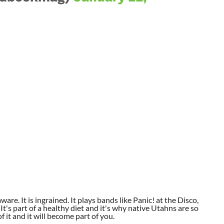
aware. It is ingrained. It plays bands like Panic! at the Disco,
t's part of a healthy diet and it's why native Utahns are so
 it and it will become part of you.