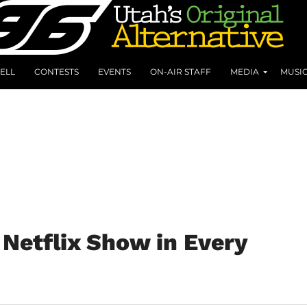
ELL
CONTESTS
EVENTS
ON-AIR STAFF
MEDIA
MUSI
Netflix Show in Every