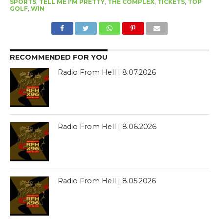
SPORTS
,
TELL ME I'M PRETTY
,
THE COMPLEX
,
TICKETS
,
TOP
GOLF
,
WIN
RECOMMENDED FOR YOU
Radio From Hell | 8.07.2026
Radio From Hell | 8.06.2026
Radio From Hell | 8.05.2026