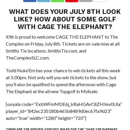
WHAT DOES YOUR JULY 8TH LOOK
LIKE? HOW ABOUT SOME GOLF
WITH CAGE THE ELEPHANT?
X96 is proud to welcome CAGE THE ELEPHANT to The
Complex on Friday, July 8th. Tickets are on-sale now at all
Smiths Tix locations, SmithsTix.com, and
TheComplexSLC.com.
Todd Nuke’Em has your chance to win tickets all this week
at 5:00pm. Not only will you win tickets to the show, but
you’ll also be qualified to spend the afternoon with Cage
The Elephant at the all new Topgolf in Midvale.
[ooyala code=”ExbWFmMDE6j_kRaHGAvf3iZHIIev0Ula”
player_id=”842ec235180b465b8489d0ec67fa9d23″
auto=”true” width=”1280″ height=”720″]
THESE ARE THE SPECIFIC CONTEST RULES FOR THE “CAGE THE ELEPHANT