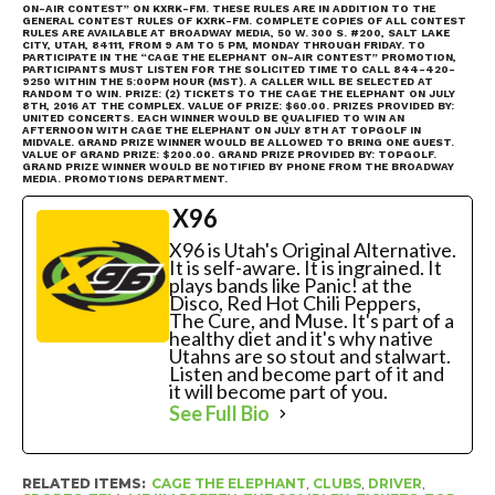
ON-AIR CONTEST” ON KXRK-FM. THESE RULES ARE IN ADDITION TO THE
GENERAL CONTEST RULES OF KXRK-FM. COMPLETE COPIES OF ALL CONTEST
RULES ARE AVAILABLE AT BROADWAY MEDIA, 50 W. 300 S. #200, SALT LAKE
CITY, UTAH, 84111, FROM 9 AM TO 5 PM, MONDAY THROUGH FRIDAY. TO
PARTICIPATE IN THE “CAGE THE ELEPHANT ON-AIR CONTEST” PROMOTION,
PARTICIPANTS MUST LISTEN FOR THE SOLICITED TIME TO CALL 844-420-
9250 WITHIN THE 5:00PM HOUR (MST). A CALLER WILL BE SELECTED AT
RANDOM TO WIN. PRIZE: (2) TICKETS TO THE CAGE THE ELEPHANT ON JULY
8TH, 2016 AT THE COMPLEX. VALUE OF PRIZE: $60.00. PRIZES PROVIDED BY:
UNITED CONCERTS. EACH WINNER WOULD BE QUALIFIED TO WIN AN
AFTERNOON WITH CAGE THE ELEPHANT ON JULY 8TH AT TOPGOLF IN
MIDVALE. GRAND PRIZE WINNER WOULD BE ALLOWED TO BRING ONE GUEST.
VALUE OF GRAND PRIZE: $200.00. GRAND PRIZE PROVIDED BY: TOPGOLF.
GRAND PRIZE WINNER WOULD BE NOTIFIED BY PHONE FROM THE BROADWAY
MEDIA. PROMOTIONS DEPARTMENT.
X96
X96 is Utah's Original Alternative.
It is self-aware. It is ingrained. It
plays bands like Panic! at the
Disco, Red Hot Chili Peppers,
The Cure, and Muse. It's part of a
healthy diet and it's why native
Utahns are so stout and stalwart.
Listen and become part of it and
it will become part of you.
See Full Bio
RELATED ITEMS:
CAGE THE ELEPHANT
,
CLUBS
,
DRIVER
,