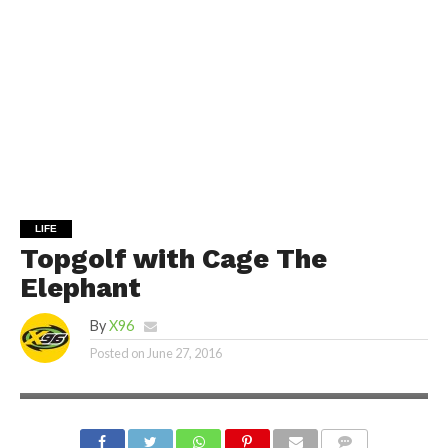
LIFE
Topgolf with Cage The
Elephant
By
X96
Posted on
June 27, 2016