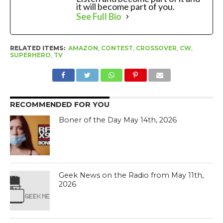
it will become part of you.
See Full Bio
RELATED ITEMS:
AMAZON
,
CONTEST
,
CROSSOVER
,
CW
,
SUPERHERO
,
TV
RECOMMENDED FOR YOU
Boner of the Day May 14th, 2026
Geek News on the Radio from May 11th,
2026