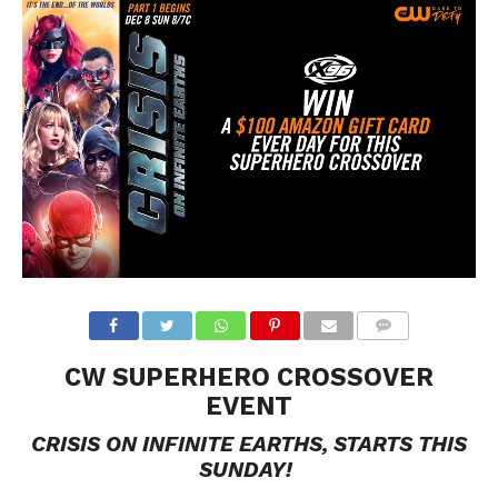
CW SUPERHERO CROSSOVER
EVENT
CRISIS ON INFINITE EARTHS, STARTS THIS
SUNDAY!