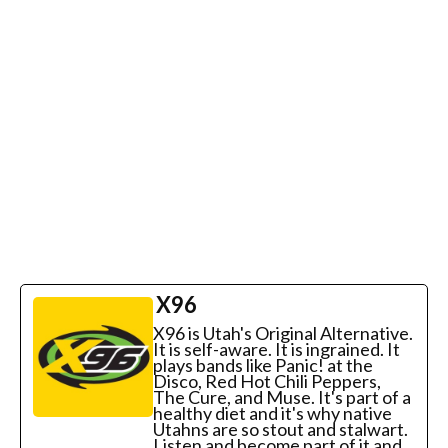
X96
X96 is Utah's Original Alternative.
It is self-aware. It is ingrained. It
plays bands like Panic! at the
Disco, Red Hot Chili Peppers,
The Cure, and Muse. It's part of a
healthy diet and it's why native
Utahns are so stout and stalwart.
Listen and become part of it and