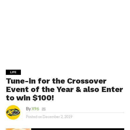
LIFE
Tune-in for the Crossover
Event of the Year & also Enter
to win $100!
By
X96
Posted on
December 2, 2019