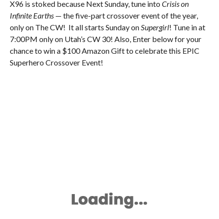
X96 is stoked because Next Sunday, tune into
Crisis on
Infinite Earths
— the five-part crossover event of the year,
only on The CW! It all starts Sunday on
Supergirl
! Tune in at
7:00PM only on Utah’s CW 30! Also, Enter below for your
chance to win a $100 Amazon Gift to celebrate this EPIC
Superhero Crossover Event!