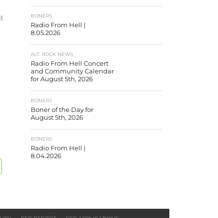
BONERS
ll
Radio From Hell |
8.05.2026
ALT. ROCK NEWS
Radio From Hell Concert
and Community Calendar
for August 5th, 2026
BONERS
Boner of the Day for
August 5th, 2026
BONERS
Radio From Hell |
8.04.2026