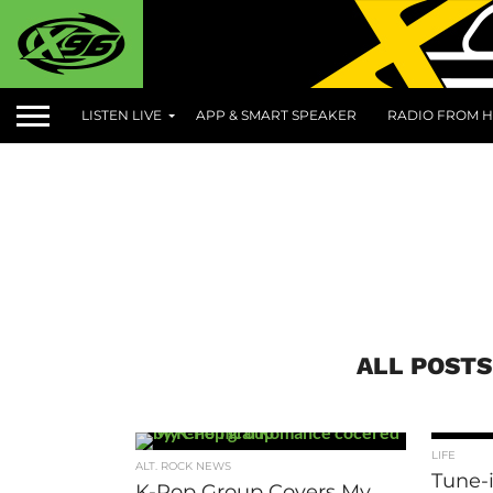
LISTEN LIVE
APP & SMART SPEAKER
RADIO FROM H
ALL POSTS
LIFE
ALT. ROCK NEWS
Tune-i
K-Pop Group Covers My