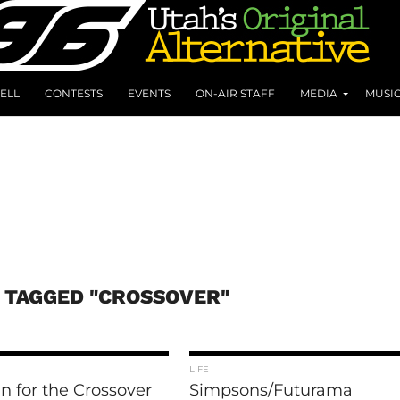
ELL
CONTESTS
EVENTS
ON-AIR STAFF
MEDIA
MUSI
 TAGGED "CROSSOVER"
LIFE
n for the Crossover
Simpsons/Futurama