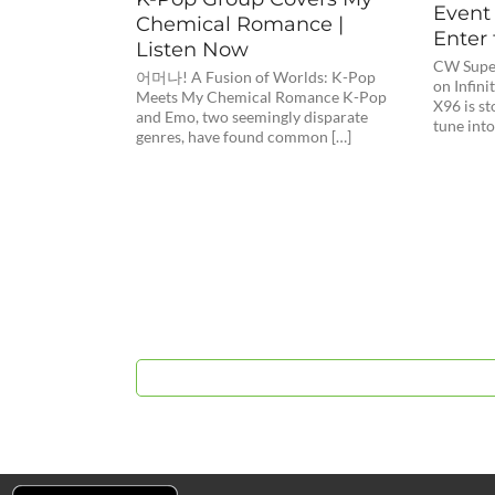
Event 
Chemical Romance |
Enter 
Listen Now
CW Super
어머나! A Fusion of Worlds: K-Pop
on Infini
Meets My Chemical Romance K-Pop
X96 is s
and Emo, two seemingly disparate
tune into
genres, have found common […]