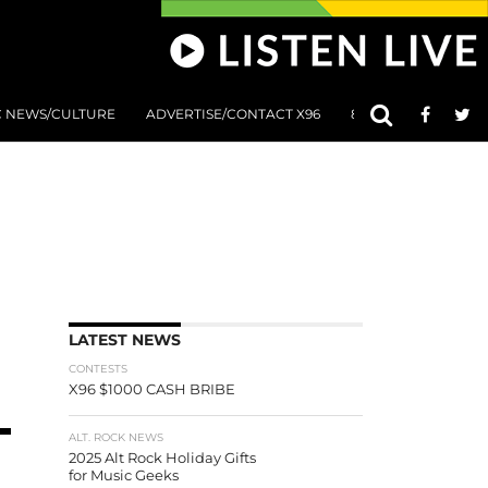
C NEWS/CULTURE
ADVERTISE/CONTACT X96
801 AT 8:01 SUBMIS
LATEST NEWS
CONTESTS
X96 $1000 CASH BRIBE
ALT. ROCK NEWS
2025 Alt Rock Holiday Gifts
for Music Geeks