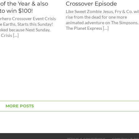
of the Year & also
Crossover Episode
to win $100!
Like Sweet Zombie Jesus, Fry & Co. wi
rise from the dead for one more
hero Crossover Event Crisis
animated adventure on The Simpsons.
te Earths, Starts this Sunday!
The Planet Express […]
toked because Next Sunday,
 Crisis […]
MORE POSTS